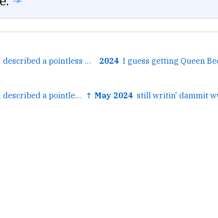
e.
➛
← The other day I described a pointless meeting as “a real time toilet” and it instantly went into the...
2024
← The other day I described a pointless meeting as “a real time toilet” and it instantly went into the...
↑ May 2024