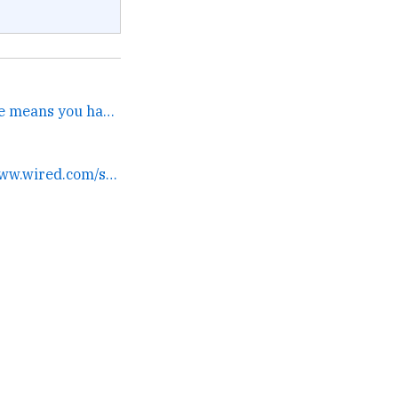
I guess getting Queen Bee means you have an ovipositor that lays word-eggs. →
still writin' dammit www.wired.com/story/genera... →