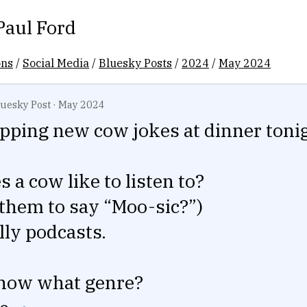
Paul Ford
ons
/
Social Media
/
Bluesky Posts
/
2024
/
May 2024
luesky Post
·
May 2024
ping new cow jokes at dinner tonig
 a cow like to listen to?
 them to say “Moo-sic?”)
lly podcasts.
now what genre?