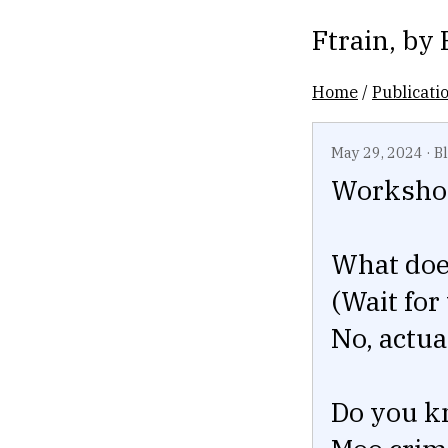
Ftrain
, by
Home
/
Publicati
May 29, 2024
·
B
Workshop
What does
(Wait for
No, actua
Do you k