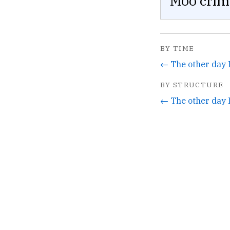
Moo crim
BY TIME
BY STRUCTURE