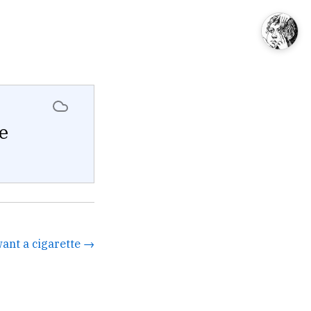
e
want a cigarette →