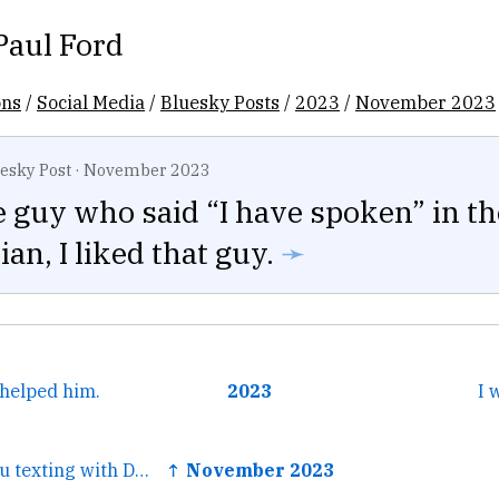
Paul Ford
ons
/
Social Media
/
Bluesky Posts
/
2023
/
November 2023
esky Post
·
November 2023
le guy who said “I have spoken” in th
an, I liked that guy.
➛
helped him.
2023
I 
← Me: who are you texting with Daughter: the short kid chat
↑ November 2023