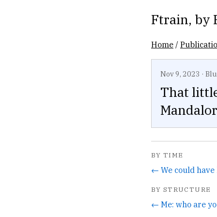
Ftrain
, by
Home
/
Publicati
Nov 9, 2023
·
Blu
That litt
Mandalori
BY TIME
← We could have 
BY STRUCTURE