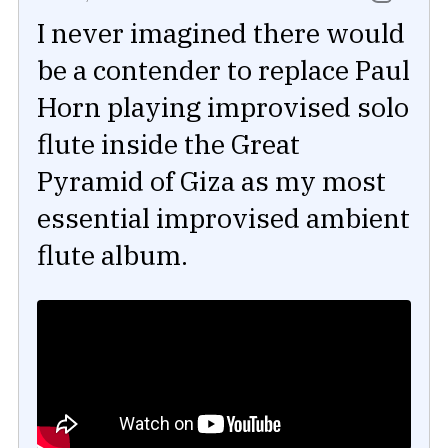
I never imagined there would
be a contender to replace Paul
Horn playing improvised solo
flute inside the Great
Pyramid of Giza as my most
essential improvised ambient
flute album.