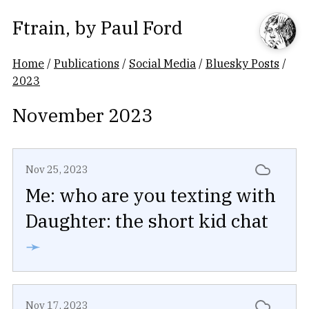
Ftrain
, by
Paul Ford
Home
/
Publications
/
Social Media
/
Bluesky Posts
/
2023
November 2023
Nov 25, 2023
Me: who are you texting with
Daughter: the short kid chat
➛
Nov 17, 2023