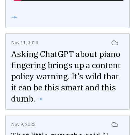
➛
Nov 11, 2023
Asking ChatGPT about piano
fingering brings up a content
policy warning. It’s wild that
it can be this smart and this
dumb.
➛
Nov 9, 2023