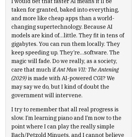
I would bet that faster AI means it’ll be
taken for granted, baked into everything,
and more like cheap apps than a world-
changing supertechnology. Because AI
models are kind of…little. They fit in tens of
gigabytes. You can run them locally. They
keep speeding up. They’re…software. The
magic will fade. Do we really, as a society,
care that much if
Ant Man VII: The Antening
(2029)
is made with AI-powered CGI? We
may say we do, but I kind of doubt the
government will intervene.
I try to remember that all real progress is
slow. I’m learning piano and I’m now to the
point where I can play the really simple
Bach/Petzold Minuets, and I cannot believe