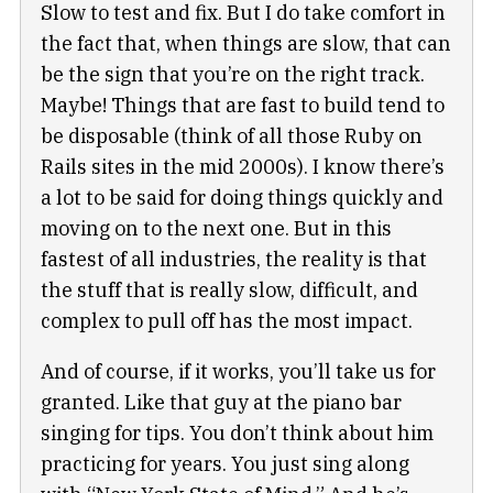
Slow to test and fix. But I do take comfort in
the fact that, when things are slow, that can
be the sign that you’re on the right track.
Maybe! Things that are fast to build tend to
be disposable (think of all those Ruby on
Rails sites in the mid 2000s). I know there’s
a lot to be said for doing things quickly and
moving on to the next one. But in this
fastest of all industries, the reality is that
the stuff that is really slow, difficult, and
complex to pull off has the most impact.
And of course, if it works, you’ll take us for
granted. Like that guy at the piano bar
singing for tips. You don’t think about him
practicing for years. You just sing along