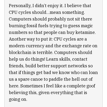
Personally, I didn’t enjoy it. I believe that
CPU cycles should…mean something.
Computers should probably not sit there
burning fossil fuels trying to guess magic
numbers so that people can buy ketamine.
Another way to put it: CPU cycles are a
modern currency and the exchange rate on
blockchain is terrible. Computers should
help us do things! Learn skills, contact
friends, build better support networks so
that if things get bad we know who can loan
us a spare canoe to paddle the hell out of
here. Sometimes I feel like a complete goof
believing this, given everything that is
going on.