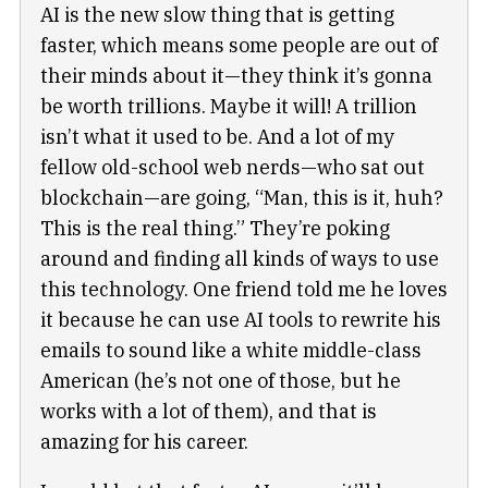
AI is the new slow thing that is getting
faster, which means some people are out of
their minds about it—they think it’s gonna
be worth trillions. Maybe it will! A trillion
isn’t what it used to be. And a lot of my
fellow old-school web nerds—who sat out
blockchain—are going, “Man, this is it, huh?
This is the real thing.” They’re poking
around and finding all kinds of ways to use
this technology. One friend told me he loves
it because he can use AI tools to rewrite his
emails to sound like a white middle-class
American (he’s not one of those, but he
works with a lot of them), and that is
amazing for his career.