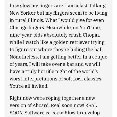
how slow my fingers are. I am a fast-talking
New Yorker but my fingers seem to be living
in rural Illinois. What I would give for even
Chicago fingers. Meanwhile, on YouTube,
nine-year-olds absolutely crush Chopin,
while I watch like a golden retriever trying
to figure out where they’re hiding the ball.
Nonetheless, I am getting better. In a couple
of years, I will take over a bar and we will
have a truly horrific night of the world’s
worst interpretations of soft rock classics.
You’re all invited.
Right now we’re roping together a new
version of Aboard. Real soon now! REAL
SOON. Software is…slow. Slow to develop.