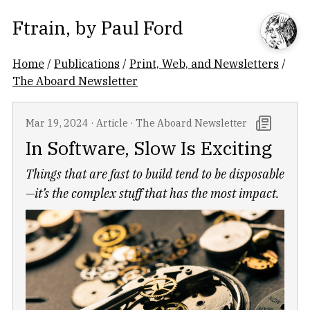
Ftrain
, by
Paul Ford
Home
/
Publications
/
Print, Web, and Newsletters
/
The Aboard Newsletter
Mar 19, 2024
·
Article
·
The Aboard Newsletter
In Software, Slow Is Exciting
Things that are fast to build tend to be disposable
—it’s the complex stuff that has the most impact.