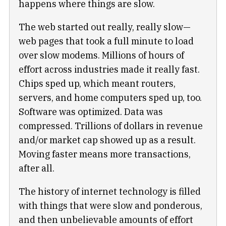
happens where things are slow.
The web started out really, really slow—
web pages that took a full minute to load
over slow modems. Millions of hours of
effort across industries made it really fast.
Chips sped up, which meant routers,
servers, and home computers sped up, too.
Software was optimized. Data was
compressed. Trillions of dollars in revenue
and/or market cap showed up as a result.
Moving faster means more transactions,
after all.
The history of internet technology is filled
with things that were slow and ponderous,
and then unbelievable amounts of effort