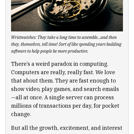
Wristwatches: They take a long time to assemble…and then
they, themselves, tell time! Sort of like spending years building
software to help people be more productive.
There’s a weird paradox in computing.
Computers are really, really fast. We love
that about them. They are fast enough to
show video, play games, and search emails
—all at once. A single server can process
millions of transactions per day, for pocket
change.
But all the growth, excitement, and interest