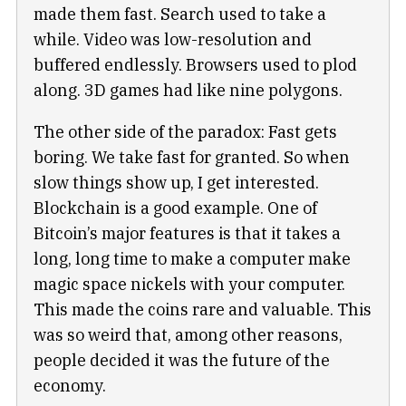
made them fast. Search used to take a
while. Video was low-resolution and
buffered endlessly. Browsers used to plod
along. 3D games had like nine polygons.
The other side of the paradox: Fast gets
boring. We take fast for granted. So when
slow things show up, I get interested.
Blockchain is a good example. One of
Bitcoin’s major features is that it takes a
long, long time to make a computer make
magic space nickels with your computer.
This made the coins rare and valuable. This
was so weird that, among other reasons,
people decided it was the future of the
economy.