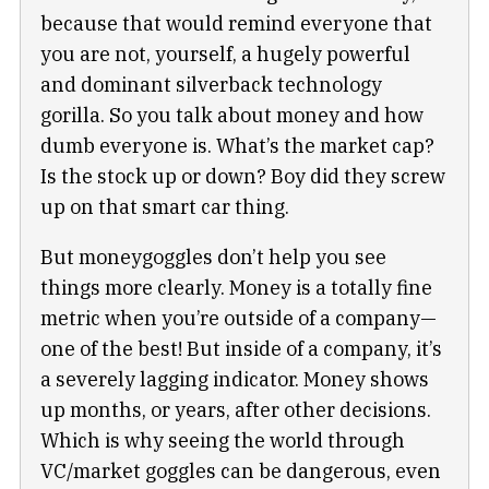
because that would remind everyone that
you are not, yourself, a hugely powerful
and dominant silverback technology
gorilla. So you talk about money and how
dumb everyone is. What’s the market cap?
Is the stock up or down? Boy did they screw
up on that smart car thing.
But moneygoggles don’t help you see
things more clearly. Money is a totally fine
metric when you’re outside of a company—
one of the best! But inside of a company, it’s
a severely lagging indicator. Money shows
up months, or years, after other decisions.
Which is why seeing the world through
VC/market goggles can be dangerous, even