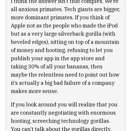
I think the answer isn’t that complex. We’re
all anxious primates. Tech giants are bigger,
more dominant primates. If you think of
Apple not as the people who made the iPod
but as a very large silverback gorilla (with
beveled edges), sitting on top of a mountain
of money and hooting, refusing to let you
publish your app in the app store and
taking 30% of all your bananas, then
maybe the relentless need to point out how
it’s actually a big bad failure of a company
makes more sense.
If you look around you will realize that you
are constantly negotiating with enormous
hooting, screeching technology gorillas.
You can’t talk about the gorillas directly,