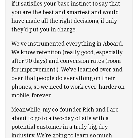
if it satisfies your base instinct to say that
you are the best and smartest and would
have made all the right decisions, if only
they’d put you in charge.
We’ve instrumented everything in Aboard.
We know retention (really good, especially
after 90 days) and conversion rates (room
for improvement!). We’ve learned over and
over that people do everything on their
phones, so we need to work ever-harder on
mobile, forever.
Meanwhile, my co-founder Rich and I are
about to go to a two-day offsite with a
potential customer in a truly big, dry
industry. We’re going to learn so much