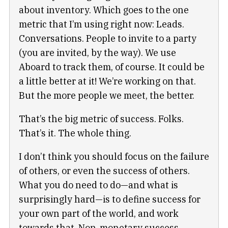
about inventory. Which goes to the one
metric that I’m using right now: Leads.
Conversations. People to invite to a party
(you are invited, by the way). We use
Aboard to track them, of course. It could be
a little better at it! We’re working on that.
But the more people we meet, the better.
That’s the big metric of success. Folks.
That’s it. The whole thing.
I don’t think you should focus on the failure
of others, or even the success of others.
What you do need to do—and what is
surprisingly hard—is to define success for
your own part of the world, and work
towards that. Non-monetary success,