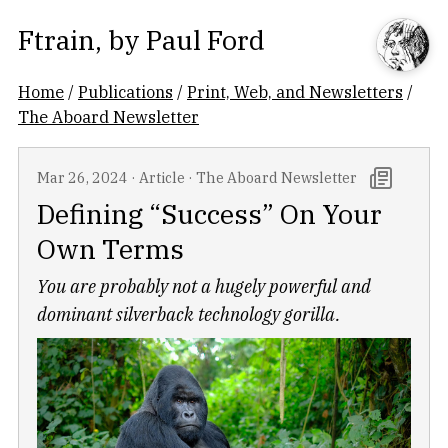
Ftrain
, by
Paul Ford
Home
/
Publications
/
Print, Web, and Newsletters
/
The Aboard Newsletter
Mar 26, 2024
·
Article
·
The Aboard Newsletter
Defining “Success” On Your
Own Terms
You are probably not a hugely powerful and
dominant silverback technology gorilla.