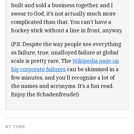
built and sold a business together, and I
swear to God, it’s not actually much more
complicated than that. You can’t have a
hockey stick without a line in front, anyway.
(P.S. Despite the way people see everything
as failure, true, unalloyed failure at global
scale is pretty rare. The
Wikipedia page on
big corporate failures
can be skimmed in a
few minutes, and you’ll recognize a lot of
the names and acronyms. It’s a fun read.
Enjoy the Schadenfreude!)
BY TIME