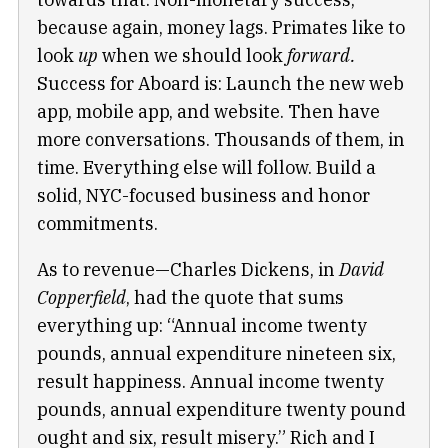
because again, money lags. Primates like to
look
up
when we should look
forward.
Success for Aboard is: Launch the new web
app, mobile app, and website. Then have
more conversations. Thousands of them, in
time. Everything else will follow. Build a
solid, NYC-focused business and honor
commitments.
As to revenue—Charles Dickens, in
David
Copperfield
, had the quote that sums
everything up: “Annual income twenty
pounds, annual expenditure nineteen six,
result happiness. Annual income twenty
pounds, annual expenditure twenty pound
ought and six, result misery.” Rich and I