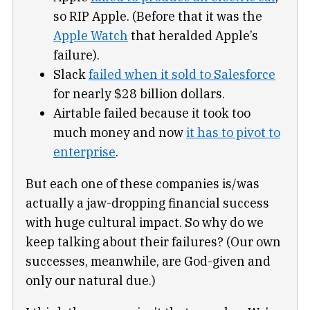
so RIP Apple. (Before that it was the
Apple Watch
that heralded Apple’s
failure).
Slack
failed when it sold to Salesforce
for nearly $28 billion dollars.
Airtable failed because it took too
much money and now
it has to pivot to
enterprise
.
But each one of these companies is/was
actually a jaw-dropping financial success
with huge cultural impact. So why do we
keep talking about their failures? (Our own
successes, meanwhile, are God-given and
only our natural due.)