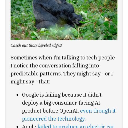
Check out those beveled edges!
Sometimes when I’m talking to tech people
I notice the conversation falling into
predictable patterns. They might say—or I
might say—that:
Google is failing because it didn’t
deploy a big consumer-facing AI
product before OpenAI,
even though it
pioneered the technology
.
Apple
failed to produce an electric car
,