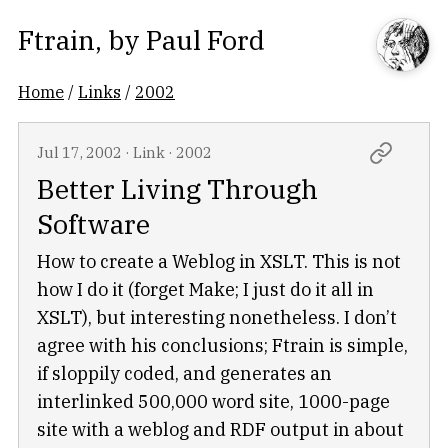
Ftrain
, by
Paul Ford
Home
/
Links
/
2002
Jul 17, 2002
·
Link
·
2002
Better Living Through
Software
How to create a Weblog in XSLT. This is not
how I do it (forget Make; I just do it all in
XSLT), but interesting nonetheless. I don’t
agree with his conclusions; Ftrain is simple,
if sloppily coded, and generates an
interlinked 500,000 word site, 1000-page
site with a weblog and RDF output in about