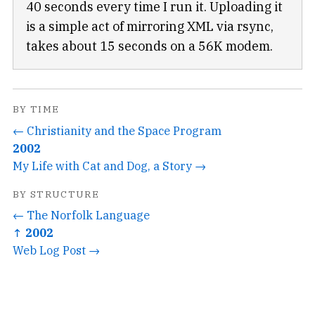
40 seconds every time I run it. Uploading it
is a simple act of mirroring XML via rsync,
takes about 15 seconds on a 56K modem.
BY TIME
← Christianity and the Space Program
2002
My Life with Cat and Dog, a Story →
BY STRUCTURE
← The Norfolk Language
↑ 2002
Web Log Post →