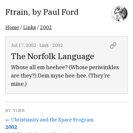
Ftrain
, by
Paul Ford
Home
/
Links
/
2002
Jul 17, 2002
·
Link
·
2002
The Norfolk Language
Whose all em heehee? (Whose periwinkles
are they?) Dem myse hee-hee. (They’re
mine.)
BY TIME
← Christianity and the Space Program
2002