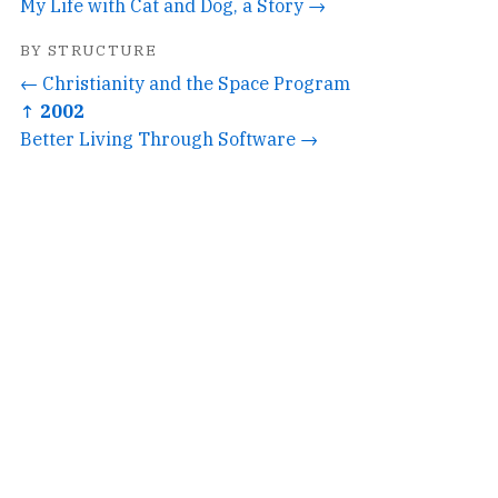
My Life with Cat and Dog, a Story →
BY STRUCTURE
← Christianity and the Space Program
↑ 2002
Better Living Through Software →