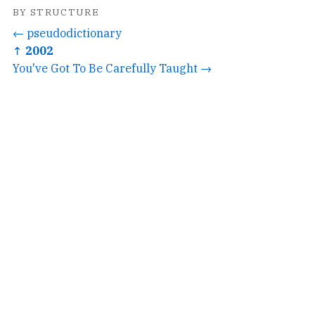
BY STRUCTURE
← pseudodictionary
↑ 2002
You've Got To Be Carefully Taught →