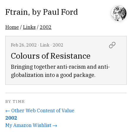
Ftrain
, by
Paul Ford
Home
/
Links
/
2002
Feb 26, 2002
·
Link
·
2002
Colours of Resistance
Bringing together anti-racism and anti-
globalization into a good package.
BY TIME
← Other Web Content of Value
2002
My Amazon Wishlist →