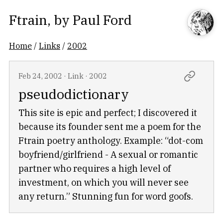
Ftrain
, by
Paul Ford
Home
/
Links
/
2002
Feb 24, 2002
·
Link
·
2002
pseudodictionary
This site is epic and perfect; I discovered it
because its founder sent me a poem for the
Ftrain poetry anthology. Example: “dot-com
boyfriend/girlfriend - A sexual or romantic
partner who requires a high level of
investment, on which you will never see
any return.” Stunning fun for word goofs.