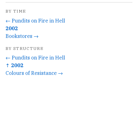
BY TIME
← Pundits on Fire in Hell
2002
Bookstores →
BY STRUCTURE
← Pundits on Fire in Hell
↑ 2002
Colours of Resistance →