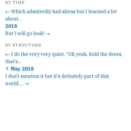
BY TIME
← Which admittedly had aliens but I learned a lot
about...
2018
But I will go look! →
BY STRUCTURE
← I do the very very quiet, “Oh yeah, hold the doors,
that's...
↑ May 2018
I don't mention it but it's definitely part of this
world.... →