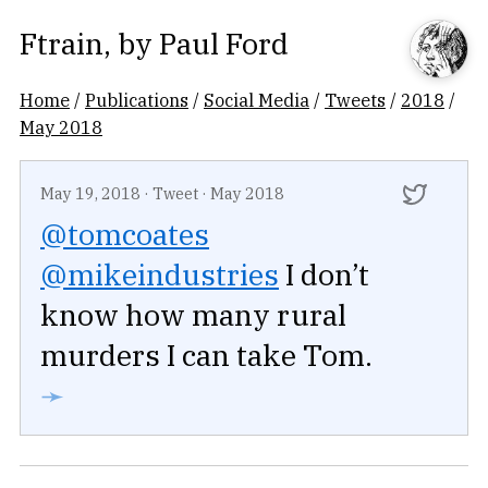
Ftrain
, by
Paul Ford
Home
/
Publications
/
Social Media
/
Tweets
/
2018
/
May 2018
May 19, 2018
·
Tweet
·
May 2018
@tomcoates
@mikeindustries
I don’t
know how many rural
murders I can take Tom.
➛