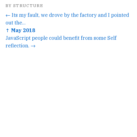
BY STRUCTURE
← Its my fault, we drove by the factory and I pointed
out the...
↑ May 2018
JavaScript people could benefit from some Self
reflection. →