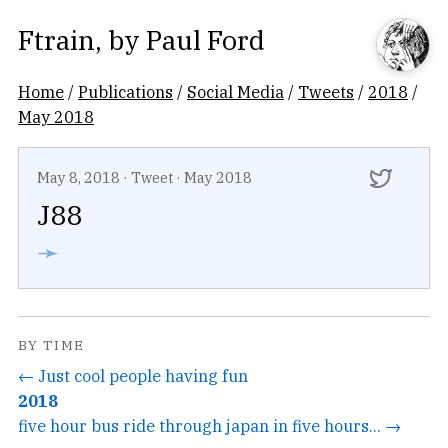
Ftrain
, by
Paul Ford
Home
/
Publications
/
Social Media
/
Tweets
/
2018
/
May 2018
May 8, 2018
·
Tweet
·
May 2018
J88
➛
BY TIME
← Just cool people having fun
2018
five hour bus ride through japan in five hours... →