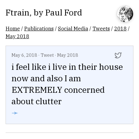
Ftrain
, by
Paul Ford
Home
/
Publications
/
Social Media
/
Tweets
/
2018
/
May 2018
May 6, 2018
·
Tweet
·
May 2018
i feel like i live in their house
now and also I am
EXTREMELY concerned
about clutter
➛