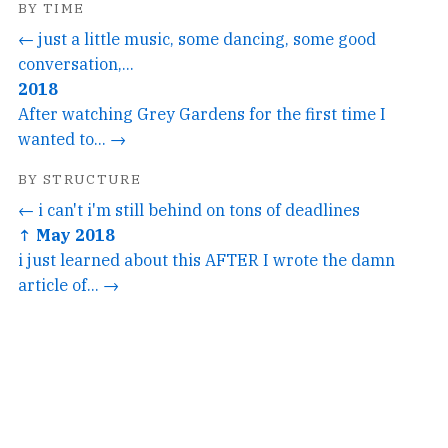
BY TIME
← just a little music, some dancing, some good
conversation,...
2018
After watching Grey Gardens for the first time I
wanted to... →
BY STRUCTURE
← i can't i'm still behind on tons of deadlines
↑ May 2018
i just learned about this AFTER I wrote the damn
article of... →