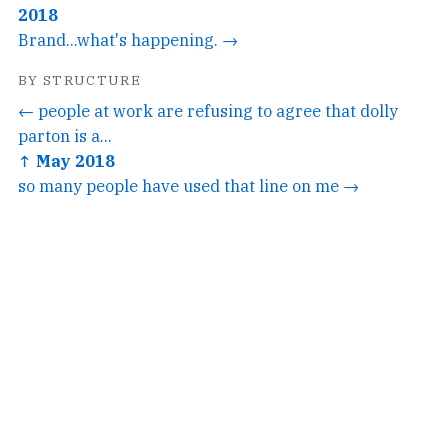
2018
Brand...what's happening. →
BY STRUCTURE
← people at work are refusing to agree that dolly
parton is a...
↑ May 2018
so many people have used that line on me →