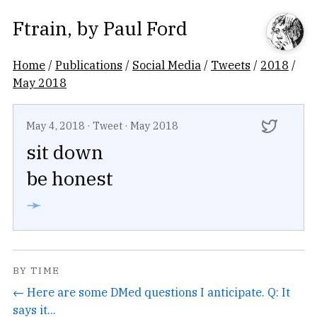
Ftrain
, by
Paul Ford
Home
/
Publications
/
Social Media
/
Tweets
/
2018
/
May 2018
May 4, 2018
·
Tweet
·
May 2018
sit down
be honest
➛
BY TIME
← Here are some DMed questions I anticipate. Q: It
says it...