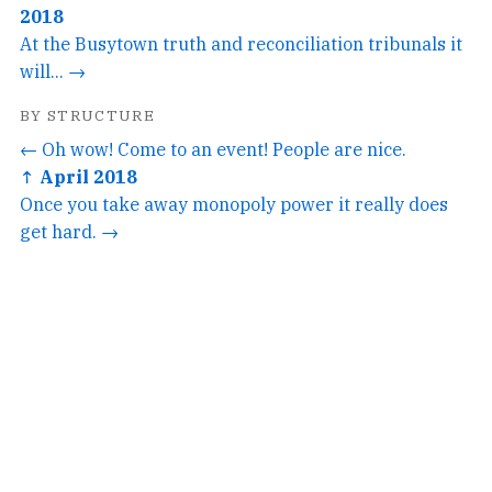
2018
At the Busytown truth and reconciliation tribunals it
will... →
BY STRUCTURE
← Oh wow! Come to an event! People are nice.
↑ April 2018
Once you take away monopoly power it really does
get hard. →