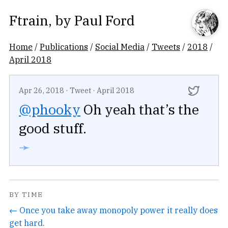
Ftrain
, by
Paul Ford
Home
/
Publications
/
Social Media
/
Tweets
/
2018
/
April 2018
Apr 26, 2018
·
Tweet
·
April 2018
@phooky
Oh yeah that’s the
good stuff.
➛
BY TIME
← Once you take away monopoly power it really does
get hard.