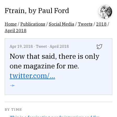
Ftrain
, by
Paul Ford
Home
/
Publications
/
Social Media
/
Tweets
/
2018
/
April 2018
Apr 19, 2018
·
Tweet
·
April 2018
Now that said, there is only
one magazine for me.
twitter.com/...
➛
BY TIME