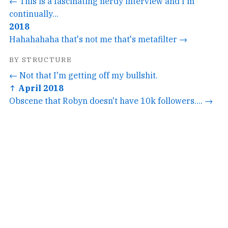
← This is a fascinating nerdy interview and I'm
continually...
2018
Hahahahaha that's not me that's metafilter →
BY STRUCTURE
← Not that I'm getting off my bullshit.
↑ April 2018
Obscene that Robyn doesn't have 10k followers.... →