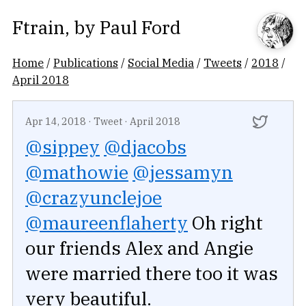
Ftrain
, by
Paul Ford
Home
/
Publications
/
Social Media
/
Tweets
/
2018
/
April 2018
Apr 14, 2018
·
Tweet
·
April 2018
@sippey
@djacobs
@mathowie
@jessamyn
@crazyunclejoe
@maureenflaherty
Oh right
our friends Alex and Angie
were married there too it was
very beautiful.