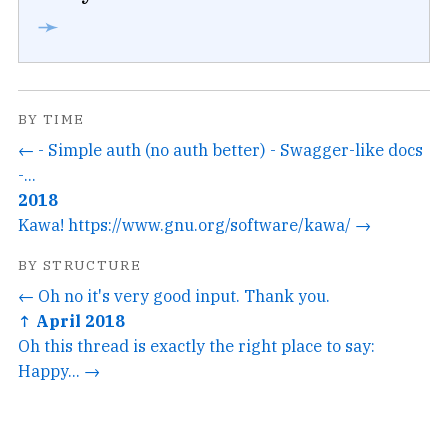
➛
BY TIME
← - Simple auth (no auth better) - Swagger-like docs
-...
2018
Kawa! https://www.gnu.org/software/kawa/ →
BY STRUCTURE
← Oh no it's very good input. Thank you.
↑ April 2018
Oh this thread is exactly the right place to say:
Happy... →