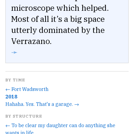
microscope which helped.
Most of all it’s a big space
utterly dominated by the
Verrazano.
➛
BY TIME
← Fort Wadsworth
2018
Hahaha. Yes. That's a garage. →
BY STRUCTURE
← To be clear my daughter can do anything she
wants in life...