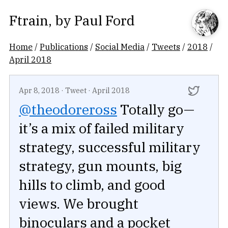
Ftrain
, by
Paul Ford
Home
/
Publications
/
Social Media
/
Tweets
/
2018
/
April 2018
Apr 8, 2018
·
Tweet
·
April 2018
@theodoreross
Totally go—
it’s a mix of failed military
strategy, successful military
strategy, gun mounts, big
hills to climb, and good
views. We brought
binoculars and a pocket