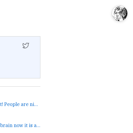
Oh wow! Come to an event! People are nice. →
oh wow you're in my brain now it is a tragedy that... →