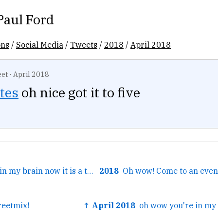
Paul Ford
ons
/
Social Media
/
Tweets
/
2018
/
April 2018
et
·
April 2018
tes
oh nice got it to five
← oh wow you're in my brain now it is a tragedy that...
2018
reetmix!
↑ April 2018