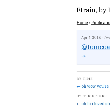
Ftrain
, by
Home
/
Publicati
Apr 4, 2018
·
Twe
@tomcoa
➛
BY TIME
BY STRUCTURE
← oh hi i loved st