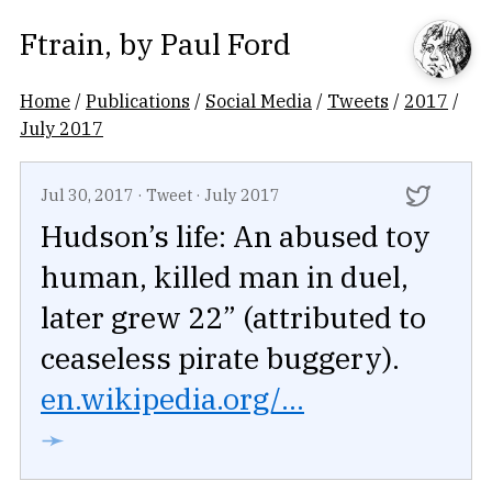
Ftrain
, by
Paul Ford
Home
/
Publications
/
Social Media
/
Tweets
/
2017
/
July 2017
Jul 30, 2017
·
Tweet
·
July 2017
Hudson’s life: An abused toy
human, killed man in duel,
later grew 22” (attributed to
ceaseless pirate buggery).
en.wikipedia.org/...
➛