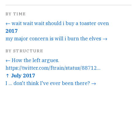
BY TIME
← wait wait wait should i buy a toaster oven
2017
my major concern is will i burn the elves →
BY STRUCTURE
← How the left argues.
https://twitter.com/ftrain/status/88712...
↑ July 2017
I ... don't think I've ever been there? →