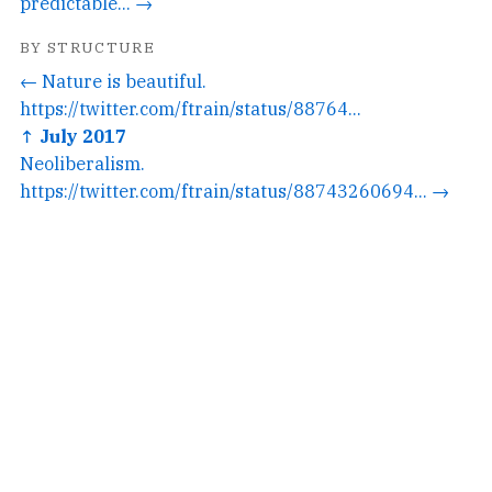
predictable... →
BY STRUCTURE
← Nature is beautiful.
https://twitter.com/ftrain/status/88764...
↑ July 2017
Neoliberalism.
https://twitter.com/ftrain/status/88743260694... →