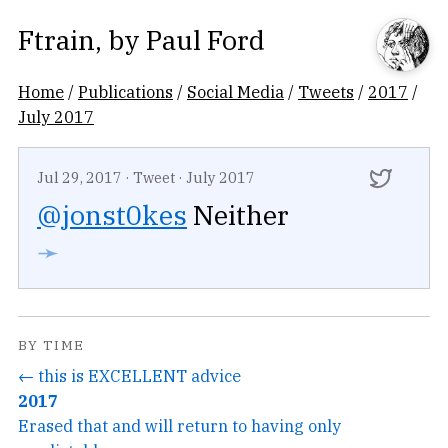
Ftrain
, by
Paul Ford
Home
/
Publications
/
Social Media
/
Tweets
/
2017
/
July 2017
Jul 29, 2017
·
Tweet
·
July 2017
@jonst0kes
Neither
➛
BY TIME
← this is EXCELLENT advice
2017
Erased that and will return to having only