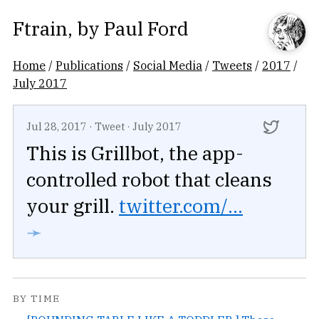
Ftrain
, by
Paul Ford
Home
/
Publications
/
Social Media
/
Tweets
/
2017
/
July 2017
Jul 28, 2017
·
Tweet
·
July 2017
This is Grillbot, the app-
controlled robot that cleans
your grill.
twitter.com/...
➛
BY TIME