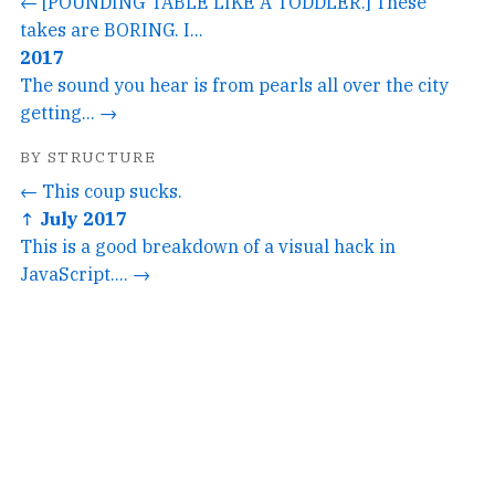
← [POUNDING TABLE LIKE A TODDLER.] These
takes are BORING. I...
2017
The sound you hear is from pearls all over the city
getting... →
BY STRUCTURE
← This coup sucks.
↑ July 2017
This is a good breakdown of a visual hack in
JavaScript.... →