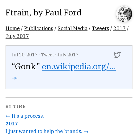
Ftrain
, by
Paul Ford
Home
/
Publications
/
Social Media
/
Tweets
/
2017
/
July 2017
Jul 20, 2017
·
Tweet
·
July 2017
“Gonk”
en.wikipedia.org/...
➛
BY TIME
← It's a process.
2017
I just wanted to help the brands. →