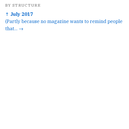
BY STRUCTURE
↑ July 2017
(Partly because no magazine wants to remind people
that... →