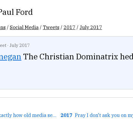
Paul Ford
ons
/
Social Media
/
Tweets
/
2017
/
July 2017
eet
·
July 2017
negan
The Christian Dominatrix hed
← This video is exactly how old media sees tech....
2017