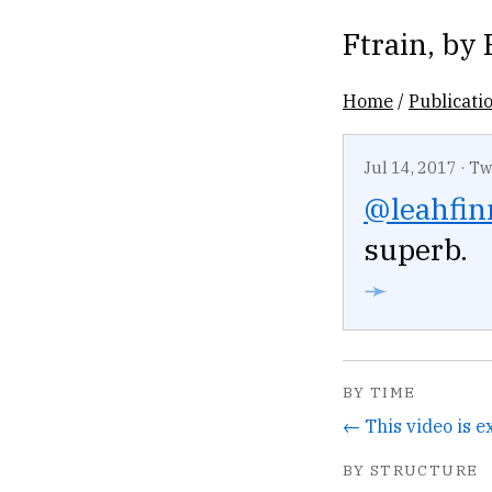
Ftrain
, by
Home
/
Publicati
Jul 14, 2017
·
Tw
@leahfin
superb.
➛
BY TIME
BY STRUCTURE