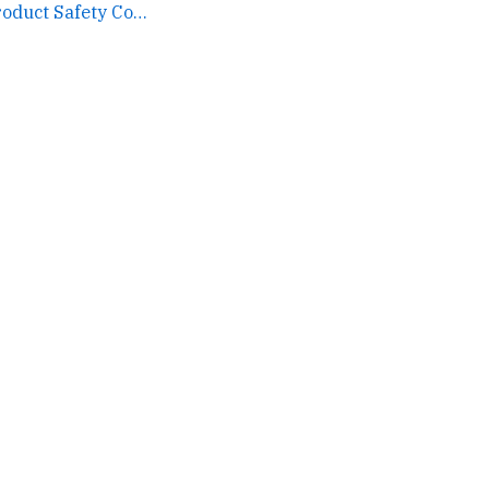
The U.S. Consumer Product Safety Commission timeline... →