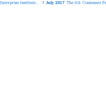
← The American Enterprise Institute came out for gamers and I...
↑ July 2017