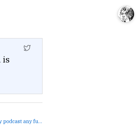
 is
Pray I don't ask you on my podcast any further. →