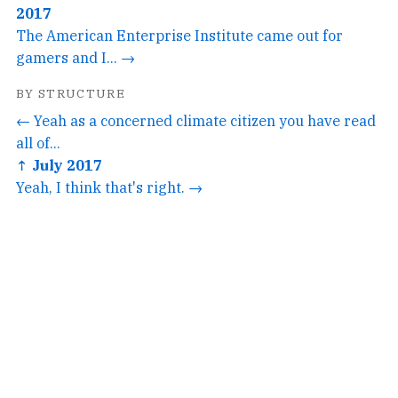
2017
The American Enterprise Institute came out for
gamers and I... →
BY STRUCTURE
← Yeah as a concerned climate citizen you have read
all of...
↑ July 2017
Yeah, I think that's right. →