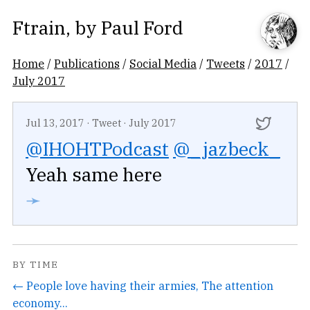
Ftrain
, by
Paul Ford
Home
/
Publications
/
Social Media
/
Tweets
/
2017
/
July 2017
Jul 13, 2017
·
Tweet
·
July 2017
@IHOHTPodcast
@_jazbeck_
Yeah same here
➛
BY TIME
← People love having their armies, The attention
economy...