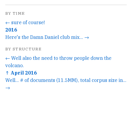
BY TIME
← sure of course!
2016
Here's the Damn Daniel club mix... →
BY STRUCTURE
← Well also the need to throw people down the
volcano.
↑ April 2016
Well... # of documents (11.5MM), total corpus size in...
→