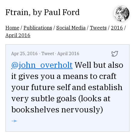
Ftrain
, by
Paul Ford
Home
/
Publications
/
Social Media
/
Tweets
/
2016
/
April 2016
Apr 25, 2016
·
Tweet
·
April 2016
@john_overholt
Well but also
it gives you a means to craft
your future self and establish
very subtle goals (looks at
bookshelves nervously)
➛