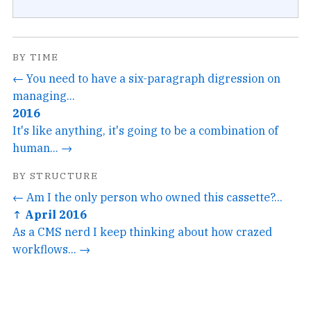
BY TIME
← You need to have a six-paragraph digression on
managing...
2016
It's like anything, it's going to be a combination of
human... →
BY STRUCTURE
← Am I the only person who owned this cassette?...
↑ April 2016
As a CMS nerd I keep thinking about how crazed
workflows... →