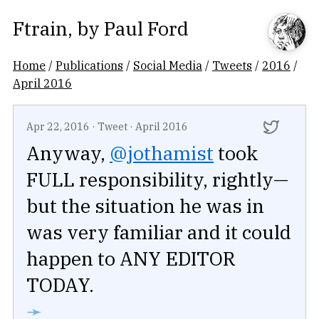
Ftrain
, by
Paul Ford
Home
/
Publications
/
Social Media
/
Tweets
/
2016
/
April 2016
Apr 22, 2016
·
Tweet
·
April 2016
Anyway,
@jothamist
took
FULL responsibility, rightly—
but the situation he was in
was very familiar and it could
happen to ANY EDITOR
TODAY.
➛