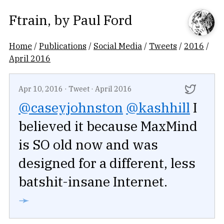
Ftrain
, by
Paul Ford
Home
/
Publications
/
Social Media
/
Tweets
/
2016
/
April 2016
Apr 10, 2016
·
Tweet
·
April 2016
@caseyjohnston
@kashhill
I
believed it because MaxMind
is SO old now and was
designed for a different, less
batshit-insane Internet.
➛