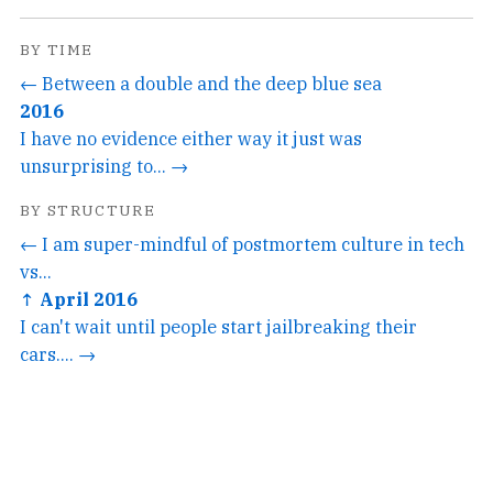
BY TIME
← Between a double and the deep blue sea
2016
I have no evidence either way it just was
unsurprising to... →
BY STRUCTURE
← I am super-mindful of postmortem culture in tech
vs...
↑ April 2016
I can't wait until people start jailbreaking their
cars.... →