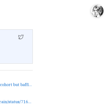
I think it's obvious to our cohort but baffling to every... →
https://twitter.com/ftrain/status/716626366473572352/photo/1 →