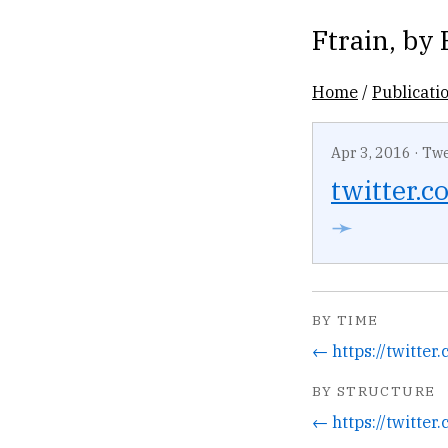
Ftrain
, by
Home
/
Publicati
Apr 3, 2016
·
Twe
twitter.co
➛
BY TIME
BY STRUCTURE