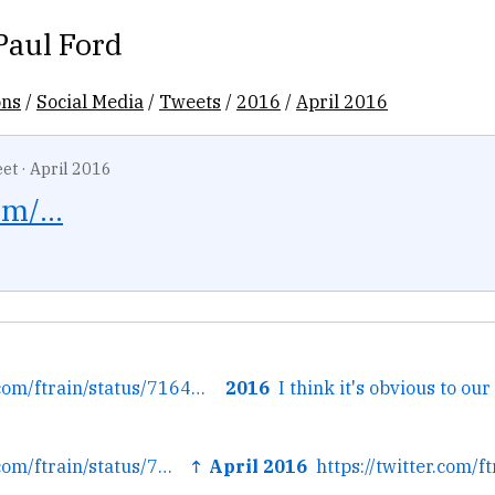
Paul Ford
ons
/
Social Media
/
Tweets
/
2016
/
April 2016
et
·
April 2016
m/...
← https://twitter.com/ftrain/status/716490131096608768/photo/1
2016
← https://twitter.com/ftrain/status/716490131096608768/photo/1
↑ April 2016