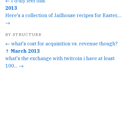
← I truly feel this.
2013
Here's a collection of Jailhouse recipes for Easter,...
→
BY STRUCTURE
← what's cost for acquisition vs. revenue though?
↑ March 2013
what's the exchange with twitcoin i have at least
100... →