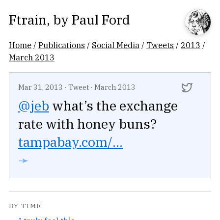
Ftrain
, by
Paul Ford
Home
/
Publications
/
Social Media
/
Tweets
/
2013
/
March 2013
Mar 31, 2013
·
Tweet
·
March 2013
@jeb
what’s the exchange
rate with honey buns?
tampabay.com/...
➛
BY TIME