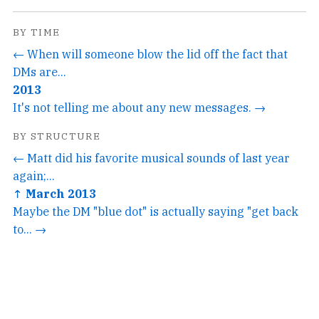
BY TIME
← When will someone blow the lid off the fact that
DMs are...
2013
It's not telling me about any new messages. →
BY STRUCTURE
← Matt did his favorite musical sounds of last year
again;...
↑ March 2013
Maybe the DM "blue dot" is actually saying "get back
to... →