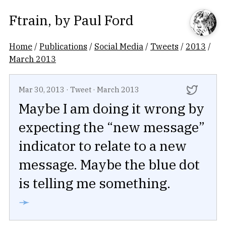
Ftrain
, by
Paul Ford
Home
/
Publications
/
Social Media
/
Tweets
/
2013
/
March 2013
Mar 30, 2013
·
Tweet
·
March 2013
Maybe I am doing it wrong by
expecting the “new message”
indicator to relate to a new
message. Maybe the blue dot
is telling me something.
➛