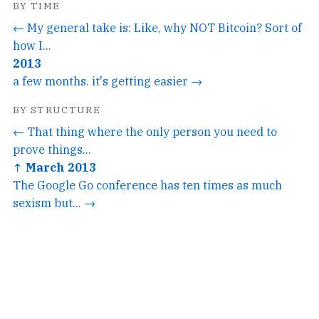
BY TIME
← My general take is: Like, why NOT Bitcoin? Sort of
how I...
2013
a few months. it's getting easier →
BY STRUCTURE
← That thing where the only person you need to
prove things...
↑ March 2013
The Google Go conference has ten times as much
sexism but... →