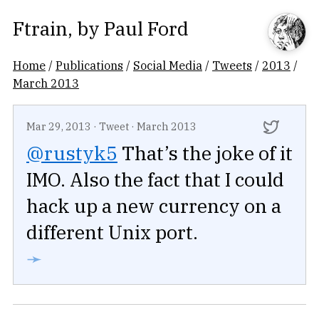
Ftrain
, by
Paul Ford
Home
/
Publications
/
Social Media
/
Tweets
/
2013
/
March 2013
Mar 29, 2013
·
Tweet
·
March 2013
@rustyk5
That’s the joke of it
IMO. Also the fact that I could
hack up a new currency on a
different Unix port.
➛