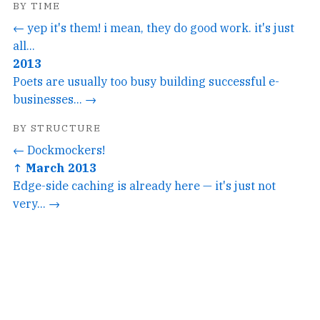
BY TIME
← yep it's them! i mean, they do good work. it's just
all...
2013
Poets are usually too busy building successful e-
businesses... →
BY STRUCTURE
← Dockmockers!
↑ March 2013
Edge-side caching is already here — it's just not
very... →