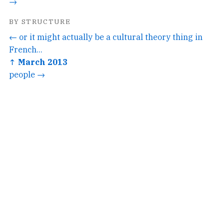
→
BY STRUCTURE
← or it might actually be a cultural theory thing in
French...
↑ March 2013
people →