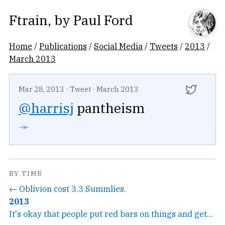
Ftrain
, by
Paul Ford
Home
/
Publications
/
Social Media
/
Tweets
/
2013
/
March 2013
Mar 28, 2013
·
Tweet
·
March 2013
@harrisj
pantheism
➛
BY TIME
← Oblivion cost 3.3 Summlies.
2013
It's okay that people put red bars on things and get...