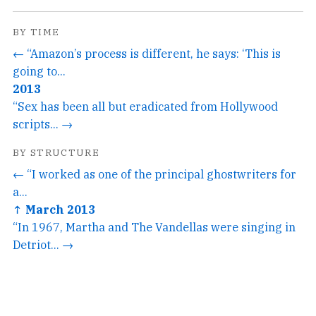
BY TIME
← “Amazon’s process is different, he says: ‘This is
going to...
2013
“Sex has been all but eradicated from Hollywood
scripts... →
BY STRUCTURE
← “I worked as one of the principal ghostwriters for
a...
↑ March 2013
“In 1967, Martha and The Vandellas were singing in
Detriot... →