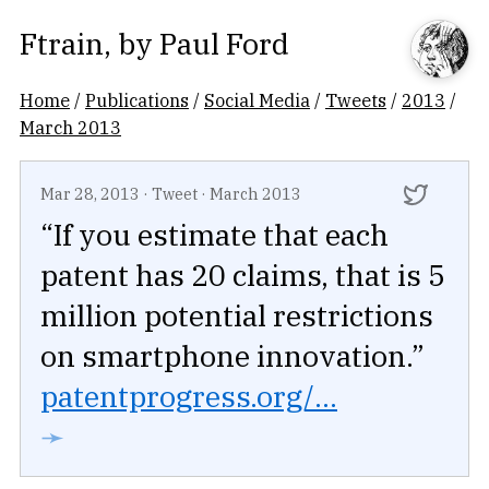
Ftrain
, by
Paul Ford
Home
/
Publications
/
Social Media
/
Tweets
/
2013
/
March 2013
Mar 28, 2013
·
Tweet
·
March 2013
“If you estimate that each
patent has 20 claims, that is 5
million potential restrictions
on smartphone innovation.”
patentprogress.org/...
➛