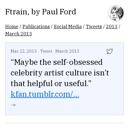
Ftrain
, by
Paul Ford
Home
/
Publications
/
Social Media
/
Tweets
/
2013
/
March 2013
Mar 22, 2013
·
Tweet
·
March 2013
“Maybe the self-obsessed
celebrity artist culture isn’t
that helpful or useful.”
kfan.tumblr.com/...
➛