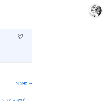
whom →
If Bitcoin crashes there's always the global cigarette... →