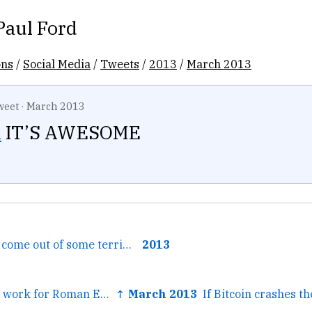
Paul Ford
ons
/
Social Media
/
Tweets
/
2013
/
March 2013
weet
·
March 2013
l
IT’S AWESOME
← it did probably come out of some terrible basement where...
2013
← I've done great work for Roman Empire Never Fell Verge...
↑ March 2013