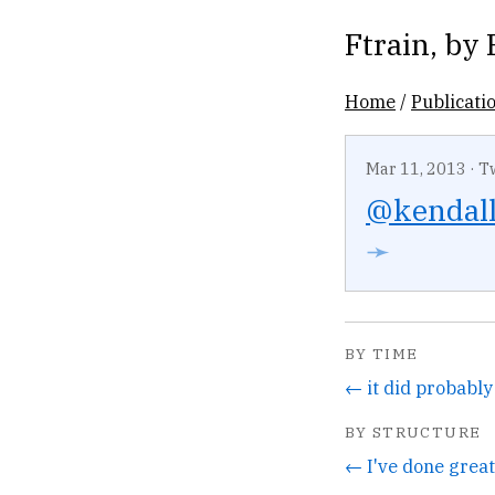
Ftrain
, by
Home
/
Publicati
Mar 11, 2013
·
T
@kendal
➛
BY TIME
BY STRUCTURE