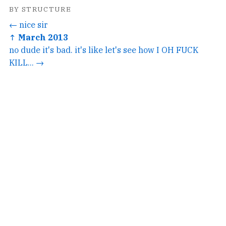
BY STRUCTURE
← nice sir
↑ March 2013
no dude it's bad. it's like let's see how I OH FUCK
KILL... →