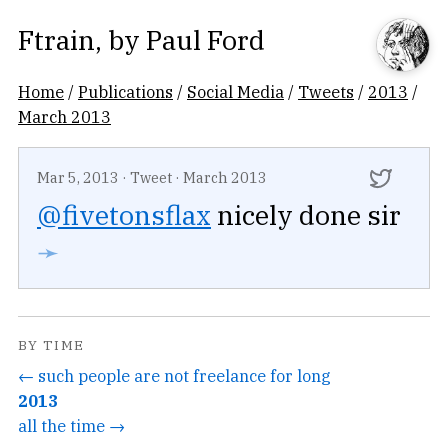
Ftrain
, by
Paul Ford
Home
/
Publications
/
Social Media
/
Tweets
/
2013
/
March 2013
Mar 5, 2013
·
Tweet
·
March 2013
@fivetonsflax
nicely done sir
➛
BY TIME
← such people are not freelance for long
2013
all the time →