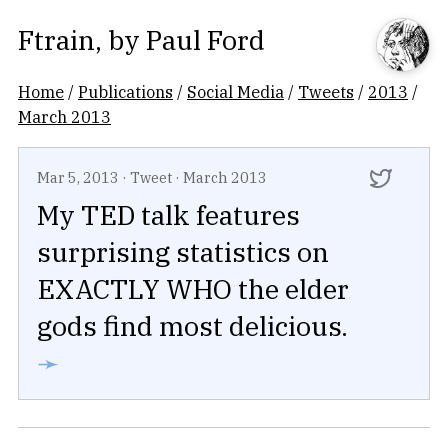
Ftrain
, by
Paul Ford
Home
/
Publications
/
Social Media
/
Tweets
/
2013
/
March 2013
Mar 5, 2013
·
Tweet
·
March 2013
My TED talk features
surprising statistics on
EXACTLY WHO the elder
gods find most delicious.
➛