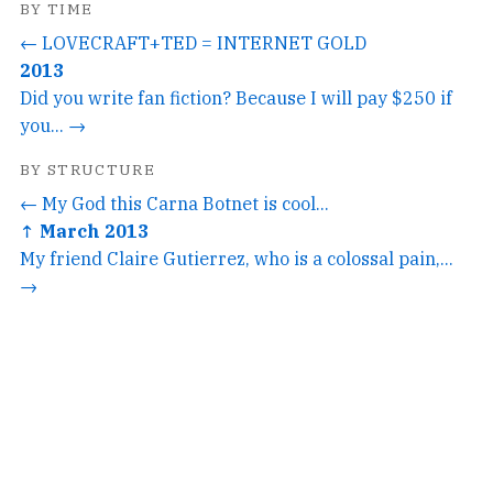
BY TIME
← LOVECRAFT+TED = INTERNET GOLD
2013
Did you write fan fiction? Because I will pay $250 if
you... →
BY STRUCTURE
← My God this Carna Botnet is cool...
↑ March 2013
My friend Claire Gutierrez, who is a colossal pain,...
→