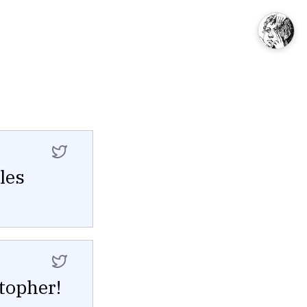
les
topher!