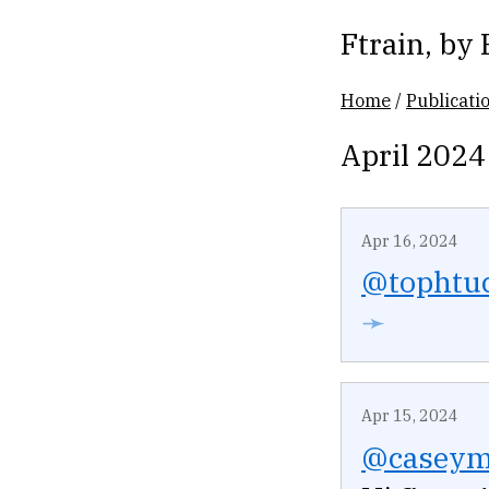
Ftrain
, by
Home
/
Publicati
April 2024
Apr 16, 2024
@tophtu
➛
Apr 15, 2024
@caseym