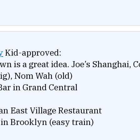
y
Kid-approved:
wn is a great idea. Joe’s Shanghai, 
big), Nom Wah (old)
Bar in Grand Central
an East Village Restaurant
 in Brooklyn (easy train)