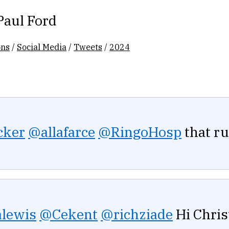
Paul Ford
ons
/
Social Media
/
Tweets
/
2024
cker
@allafarce
@RingoHosp
that ru
lewis
@Cekent
@richziade
Hi Chris