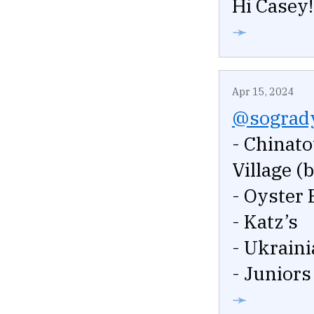
Hi Casey!
➛
Apr 15, 2024
@sograd
- Chinato
Village (
- Oyster 
- Katz’s
- Ukraini
- Juniors
➛