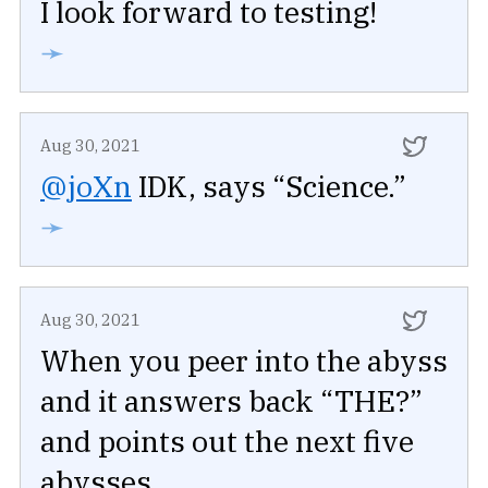
I look forward to testing!
➛
Aug 30, 2021
@joXn
IDK, says “Science.”
➛
Aug 30, 2021
When you peer into the abyss
and it answers back “THE?”
and points out the next five
abysses.