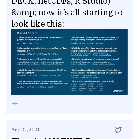
DECK, netCDFs, R Studio)
&amp; now it’s all starting to
look like this:
➛
Aug 29, 2021