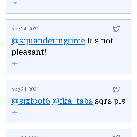
➛
Aug 24, 2021
@squanderingtime
It’s not
pleasant!
➛
Aug 24, 2021
@sixfoot6
@fka_tabs
sqrs pls
➛