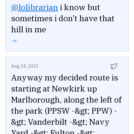
@lolibrarian
i know but
sometimes i don’t have that
hill in me
➛
Aug 24, 2021
Anyway my decided route is
starting at Newkirk up
Marlborough, along the left of
the park (PPSW -&gt; PPW) -
&gt; Vanderbilt -&gt; Navy
Yard -&gt; Fulton -&gt;