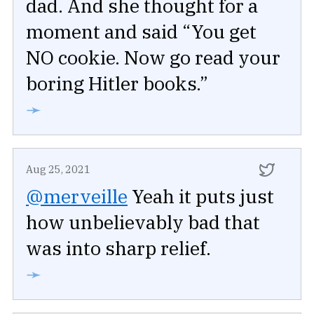
dad. And she thought for a
moment and said “You get
NO cookie. Now go read your
boring Hitler books.”
➛
Aug 25, 2021
@merveille
Yeah it puts just
how unbelievably bad that
was into sharp relief.
➛