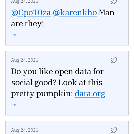
Aug 24, 2021
@Cpo10za
@karenkho
Man
are they!
➛
Aug 24, 2021
Do you like open data for
social good? Look at this
pretty pumpkin:
data.org
➛
Aug 24, 2021