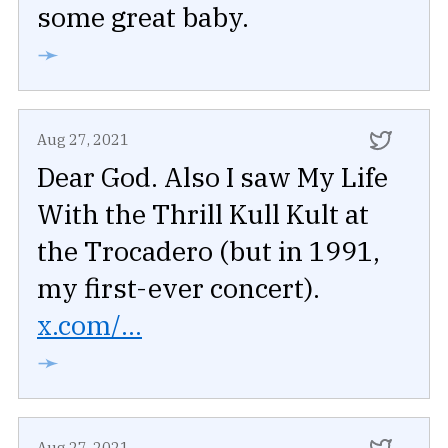
some great baby.
➛
Aug 27, 2021
Dear God. Also I saw My Life
With the Thrill Kull Kult at
the Trocadero (but in 1991,
my first-ever concert).
x.com/...
➛
Aug 27, 2021