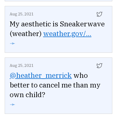
Aug 25, 2021
My aesthetic is Sneakerwave
(weather)
weather.gov/...
➛
Aug 25, 2021
@heather_merrick
who
better to cancel me than my
own child?
➛