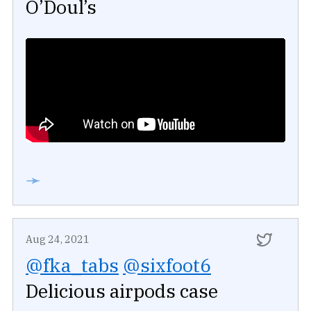
O’Doul’s
➛
Aug 24, 2021
@fka_tabs
@sixfoot6
Delicious airpods case