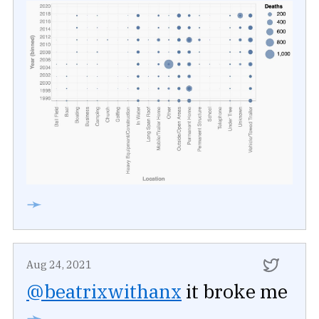
➛
Aug 24, 2021
@beatrixwithanx
it broke me
➛