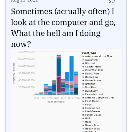
Aug 25, 2021
Sometimes (actually often) I
look at the computer and go,
What the hell am I doing
now?