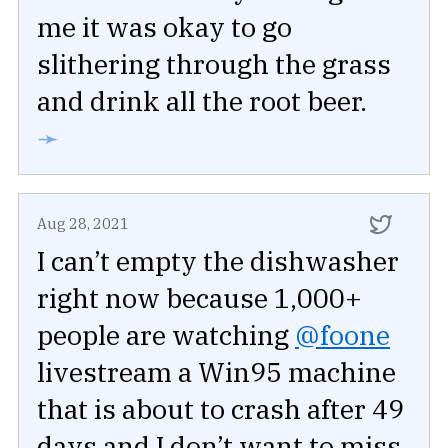
me it was okay to go
slithering through the grass
and drink all the root beer.
➛
Aug 28, 2021
I can’t empty the dishwasher
right now because 1,000+
people are watching
@foone
livestream a Win95 machine
that is about to crash after 49
days and I don’t want to miss