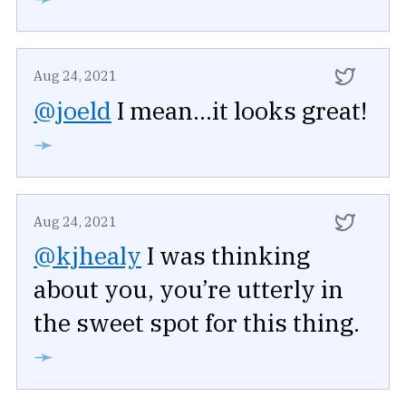
Aug 24, 2021
@joeld
I mean...it looks great!
➛
Aug 24, 2021
@kjhealy
I was thinking
about you, you’re utterly in
the sweet spot for this thing.
➛