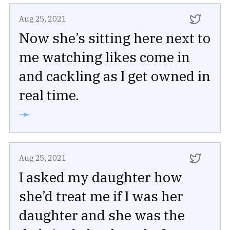
Aug 25, 2021
Now she’s sitting here next to
me watching likes come in
and cackling as I get owned in
real time.
➛
Aug 25, 2021
I asked my daughter how
she’d treat me if I was her
daughter and she was the