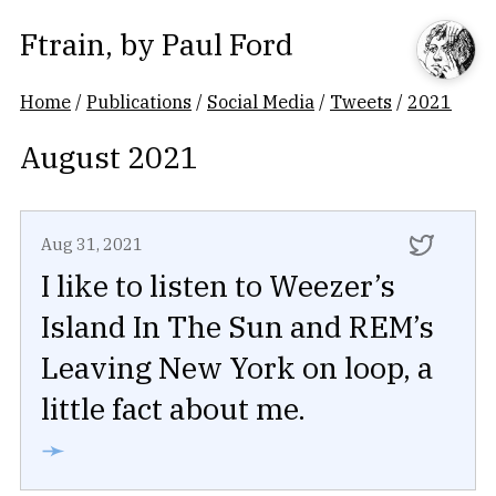
Ftrain
, by
Paul Ford
Home
/
Publications
/
Social Media
/
Tweets
/
2021
August 2021
Aug 31, 2021
I like to listen to Weezer’s
Island In The Sun and REM’s
Leaving New York on loop, a
little fact about me.
➛