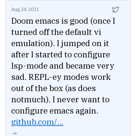
Aug 24, 2021
Doom emacs is good (once I
turned off the default vi
emulation). I jumped on it
after I started to configure
lsp-mode and became very
sad. REPL-ey modes work
out of the box (as does
notmuch). I never want to
configure emacs again.
github.com/...
➛