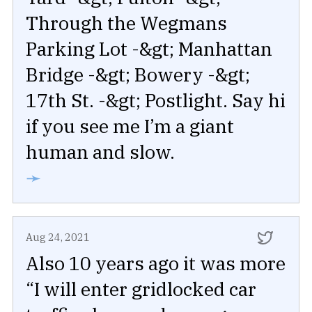
Through the Wegmans
Parking Lot -&gt; Manhattan
Bridge -&gt; Bowery -&gt;
17th St. -&gt; Postlight. Say hi
if you see me I’m a giant
human and slow.
➛
Aug 24, 2021
Also 10 years ago it was more
“I will enter gridlocked car