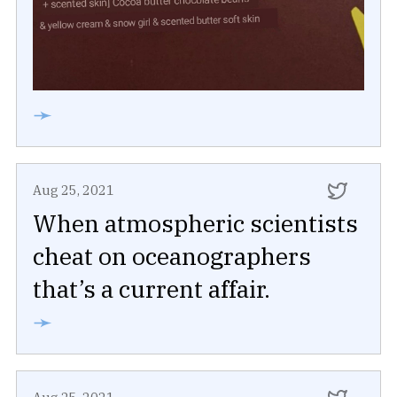
➛
Aug 25, 2021
When atmospheric scientists
cheat on oceanographers
that’s a current affair.
➛