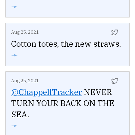
➛
Aug 25, 2021
Cotton totes, the new straws.
➛
Aug 25, 2021
@ChappellTracker
NEVER
TURN YOUR BACK ON THE
SEA.
➛