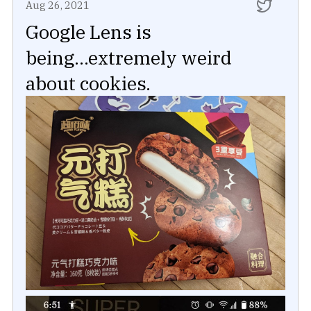
Aug 26, 2021
Google Lens is
being...extremely weird
about cookies.