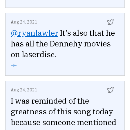
Aug 24, 2021
@ryanlawler
It’s also that he
has all the Dennehy movies
on laserdisc.
➛
Aug 24, 2021
I was reminded of the
greatness of this song today
because someone mentioned