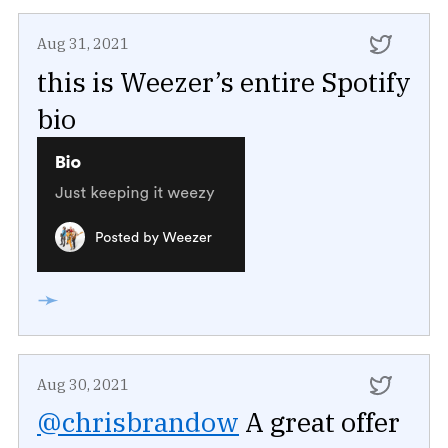
Aug 31, 2021
this is Weezer’s entire Spotify
bio
➛
Aug 30, 2021
@chrisbrandow
A great offer