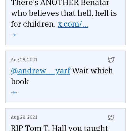
There’s ANOTHER Benatar
who believes that hell, hell is
for children.
x.com/...
➛
Aug 29, 2021
@andrew__yarf
Wait which
book
➛
Aug 28, 2021
RIP Tom T. Hall you taught