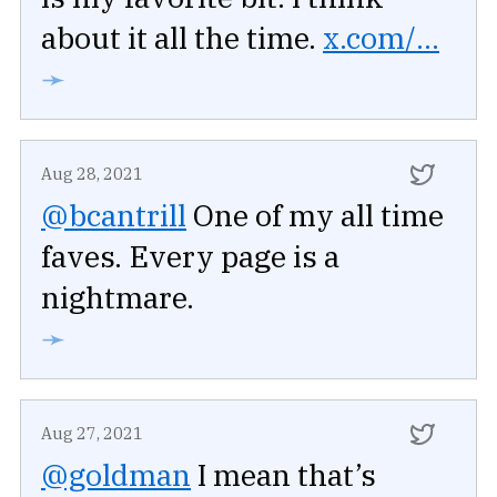
about it all the time.
x.com/...
➛
Aug 28, 2021
@bcantrill
One of my all time
faves. Every page is a
nightmare.
➛
Aug 27, 2021
@goldman
I mean that’s