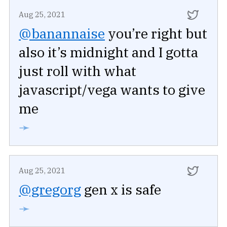
Aug 25, 2021
@banannaise
you’re right but
also it’s midnight and I gotta
just roll with what
javascript/vega wants to give
me
➛
Aug 25, 2021
@gregorg
gen x is safe
➛