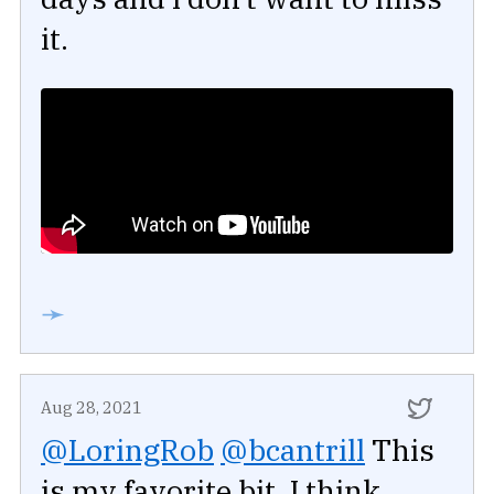
it.
➛
Aug 28, 2021
@LoringRob
@bcantrill
This
is my favorite bit. I think