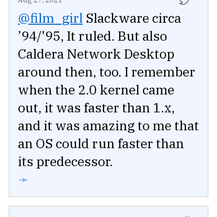
@film_girl
Slackware circa
’94/'95, It ruled. But also
Caldera Network Desktop
around then, too. I remember
when the 2.0 kernel came
out, it was faster than 1.x,
and it was amazing to me that
an OS could run faster than
its predecessor.
➛