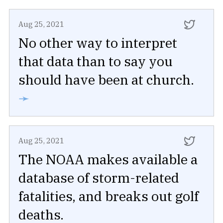
Aug 25, 2021
No other way to interpret
that data than to say you
should have been at church.
➛
Aug 25, 2021
The NOAA makes available a
database of storm-related
fatalities, and breaks out golf
deaths.