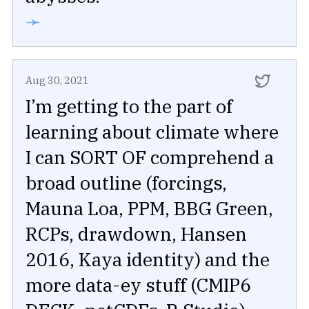
➛
Aug 30, 2021
I’m getting to the part of
learning about climate where
I can SORT OF comprehend a
broad outline (forcings,
Mauna Loa, PPM, BBG Green,
RCPs, drawdown, Hansen
2016, Kaya identity) and the
more data-ey stuff (CMIP6