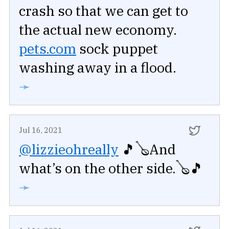
crash so that we can get to
the actual new economy.
pets.com
sock puppet
washing away in a flood.
➛
Jul 16, 2021
@lizzieohreally
🎵🪕And
what’s on the other side.🪕🎵
➛