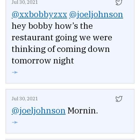
Jul 30, 2021
@xxbobbyzxx
@joeljohnson
hey bobby how’s the
restaurant going we were
thinking of coming down
tomorrow night
➛
Jul 30, 2021
@joeljohnson
Mornin.
➛