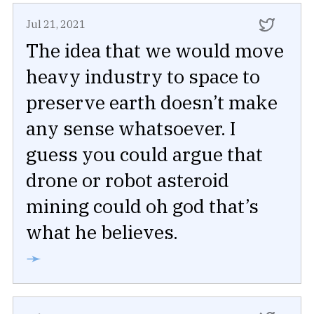
Jul 21, 2021
The idea that we would move
heavy industry to space to
preserve earth doesn’t make
any sense whatsoever. I
guess you could argue that
drone or robot asteroid
mining could oh god that’s
what he believes.
➛