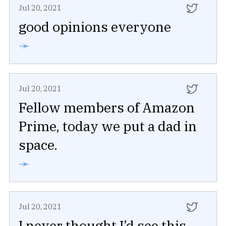
Jul 20, 2021
good opinions everyone
➛
Jul 20, 2021
Fellow members of Amazon
Prime, today we put a dad in
space.
➛
Jul 20, 2021
I never thought I’d see this