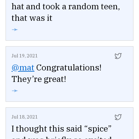
hat and took a random teen,
that was it
➛
Jul 19, 2021
@mat
Congratulations!
They’re great!
➛
Jul 18, 2021
I thought this said “spice”