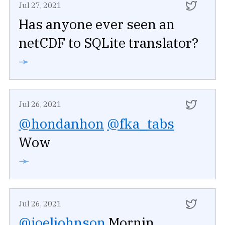
Jul 27, 2021
Has anyone ever seen an
netCDF to SQLite translator?
➛
Jul 26, 2021
@hondanhon
@fka_tabs
Wow
➛
Jul 26, 2021
@joeljohnson
Mornin