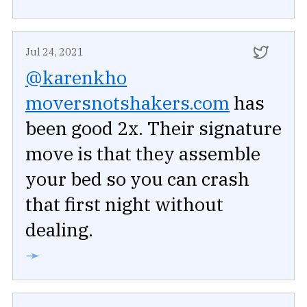
Jul 24, 2021
@karenkho
moversnotshakers.com
has
been good 2x. Their signature
move is that they assemble
your bed so you can crash
that first night without
dealing.
➛