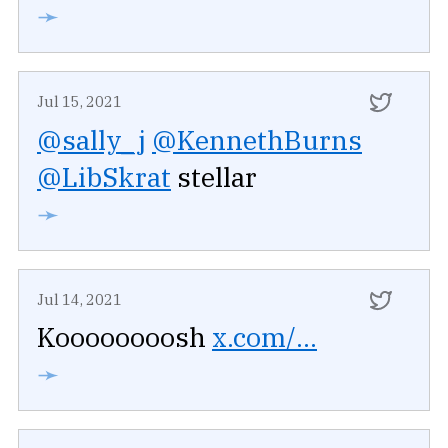
➛
Jul 15, 2021
@sally_j
@KennethBurns
@LibSkrat
stellar
➛
Jul 14, 2021
Koooooooosh
x.com/...
➛