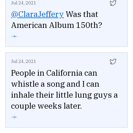
Jul 24, 2021
@ClaraJeffery
Was that
American Album 150th?
➛
Jul 24, 2021
People in California can
whistle a song and I can
inhale their little lung guys a
couple weeks later.
➛