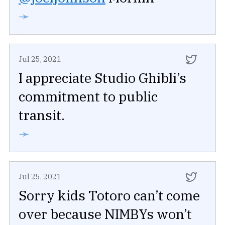
➛
Jul 25, 2021
I appreciate Studio Ghibli’s
commitment to public
transit.
➛
Jul 25, 2021
Sorry kids Totoro can’t come
over because NIMBYs won’t