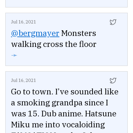
Jul 16, 2021
@bergmayer
Monsters
walking cross the floor
➛
Jul 16, 2021
Go to town. I’ve sounded like
a smoking grandpa since I
was 15. Dub anime. Hatsune
Miku me into vocaloiding