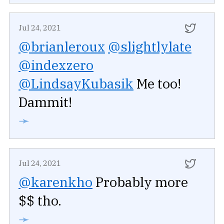
Jul 24, 2021
@brianleroux
@slightlylate
@indexzero
@LindsayKubasik
Me too!
Dammit!
➛
Jul 24, 2021
@karenkho
Probably more
$$ tho.
➛