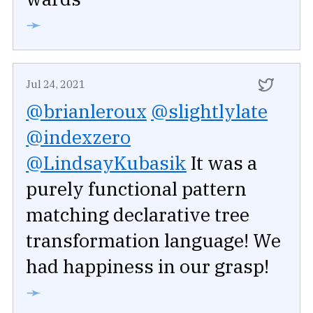
➛
Jul 24, 2021
@brianleroux
@slightlylate
@indexzero
@LindsayKubasik
It was a
purely functional pattern
matching declarative tree
transformation language! We
had happiness in our grasp!
➛