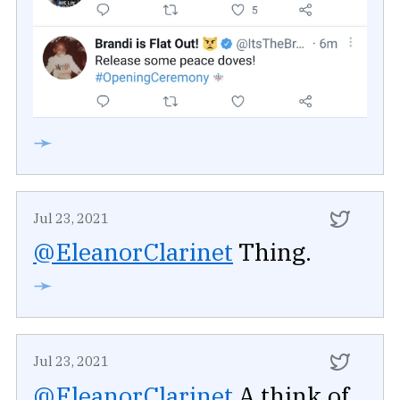
➛
Jul 23, 2021
@EleanorClarinet
Thing.
➛
Jul 23, 2021
@EleanorClarinet
A think of