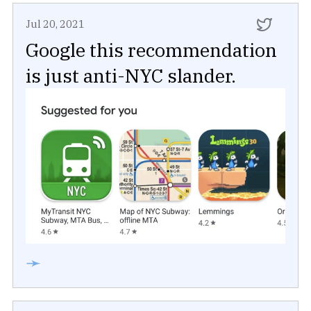
Jul 20, 2021
Google this recommendation
is just anti-NYC slander.
➛