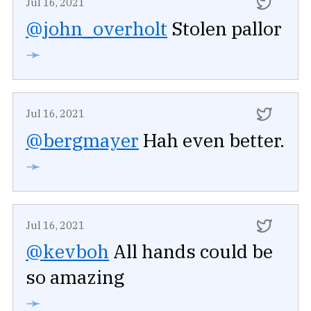
Jul 16, 2021
@john_overholt
Stolen pallor
➛
Jul 16, 2021
@bergmayer
Hah even better.
➛
Jul 16, 2021
@kevboh
All hands could be
so amazing
➛