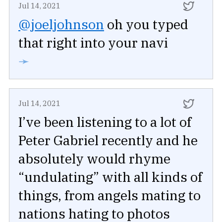
Jul 14, 2021
@joeljohnson
oh you typed
that right into your navi
➛
Jul 14, 2021
I’ve been listening to a lot of
Peter Gabriel recently and he
absolutely would rhyme
“undulating” with all kinds of
things, from angels mating to
nations hating to photos