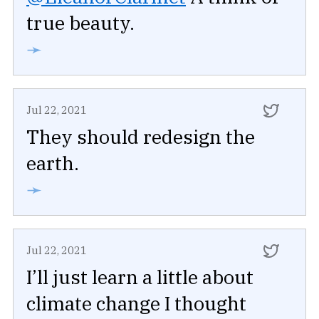
true beauty.
➛
Jul 22, 2021
They should redesign the
earth.
➛
Jul 22, 2021
I’ll just learn a little about
climate change I thought