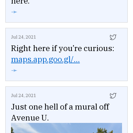
here.
➛
Jul 24, 2021
Right here if you’re curious:
maps.app.goo.gl/...
➛
Jul 24, 2021
Just one hell of a mural off
Avenue U.