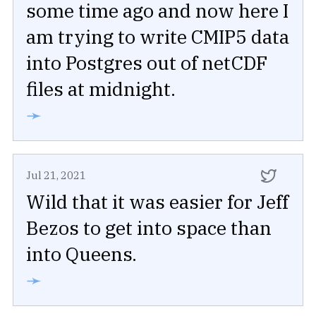
some time ago and now here I
am trying to write CMIP5 data
into Postgres out of netCDF
files at midnight.
➛
Jul 21, 2021
Wild that it was easier for Jeff
Bezos to get into space than
into Queens.
➛