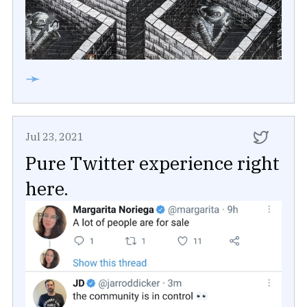
➛
Jul 23, 2021
Pure Twitter experience right
here.