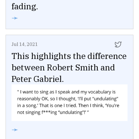
fading.
➛
Jul 14, 2021
This highlights the difference
between Robert Smith and
Peter Gabriel.
➛