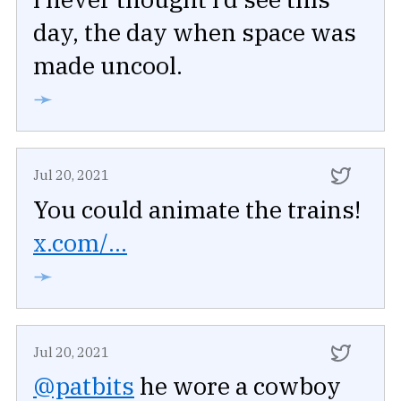
day, the day when space was
made uncool.
➛
Jul 20, 2021
You could animate the trains!
x.com/...
➛
Jul 20, 2021
@patbits
he wore a cowboy