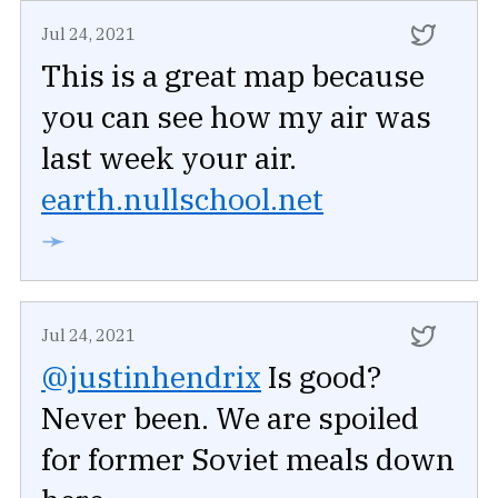
Jul 24, 2021
This is a great map because
you can see how my air was
last week your air.
earth.nullschool.net
➛
Jul 24, 2021
@justinhendrix
Is good?
Never been. We are spoiled
for former Soviet meals down