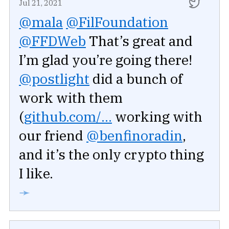
Jul 21, 2021
@mala
@FilFoundation
@FFDWeb
That’s great and
I’m glad you’re going there!
@postlight
did a bunch of
work with them
(
github.com/...
working with
our friend
@benfinoradin
,
and it’s the only crypto thing
I like.
➛