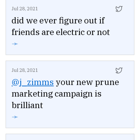
Jul 28, 2021
did we ever figure out if
friends are electric or not
➛
Jul 28, 2021
@j_zimms
your new prune
marketing campaign is
brilliant
➛