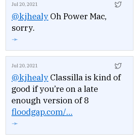
Jul 20, 2021
@kjhealy
Oh Power Mac,
sorry.
➛
Jul 20, 2021
@kjhealy
Classilla is kind of
good if you’re on a late
enough version of 8
floodgap.com/...
➛