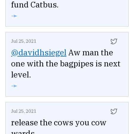
fund Catbus.
➛
Jul 25, 2021
@davidhsiegel
Aw man the
one with the bagpipes is next
level.
➛
Jul 25, 2021
release the cows you cow
wards