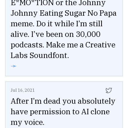
E*MO*TION or the Johnny
Johnny Eating Sugar No Papa
meme. Do it while I’m still
alive. I’ve been on 30,000
podcasts. Make me a Creative
Labs Soundfont.
➛
Jul 16, 2021
After I’m dead you absolutely
have permission to AI clone
my voice.