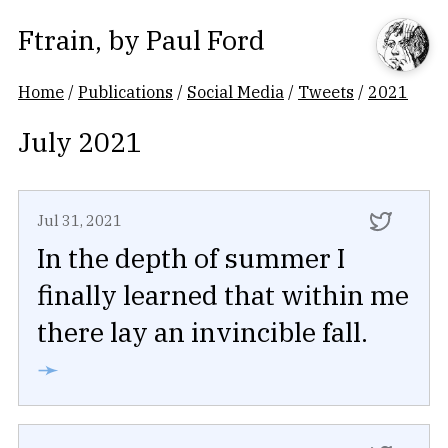
Ftrain
, by
Paul Ford
Home
/
Publications
/
Social Media
/
Tweets
/
2021
July 2021
Jul 31, 2021
In the depth of summer I
finally learned that within me
there lay an invincible fall.
➛