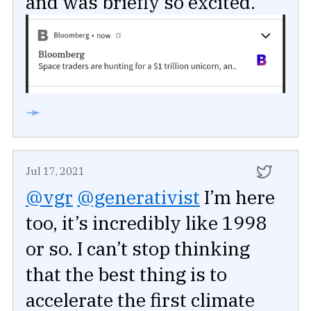
and was briefly so excited.
➛
Jul 17, 2021
@vgr
@generativist
I’m here
too, it’s incredibly like 1998
or so. I can’t stop thinking
that the best thing is to
accelerate the first climate