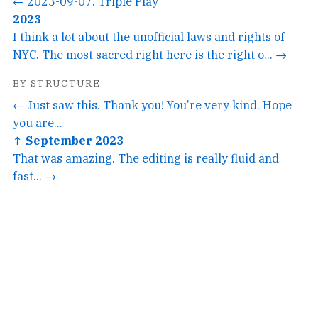
← 2023-09-07. Triple Play
2023
I think a lot about the unofficial laws and rights of
NYC. The most sacred right here is the right o... →
BY STRUCTURE
← Just saw this. Thank you! You’re very kind. Hope
you are...
↑ September 2023
That was amazing. The editing is really fluid and
fast... →