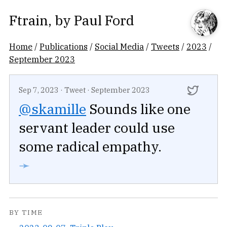
Ftrain
, by
Paul Ford
Home
/
Publications
/
Social Media
/
Tweets
/
2023
/
September 2023
Sep 7, 2023
·
Tweet
·
September 2023
@skamille
Sounds like one
servant leader could use
some radical empathy.
➛
BY TIME