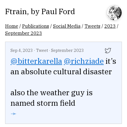
Ftrain
, by
Paul Ford
Home
/
Publications
/
Social Media
/
Tweets
/
2023
/
September 2023
Sep 4, 2023
·
Tweet
·
September 2023
@bitterkarella
@richziade
it’s
an absolute cultural disaster
also the weather guy is
named storm field
➛