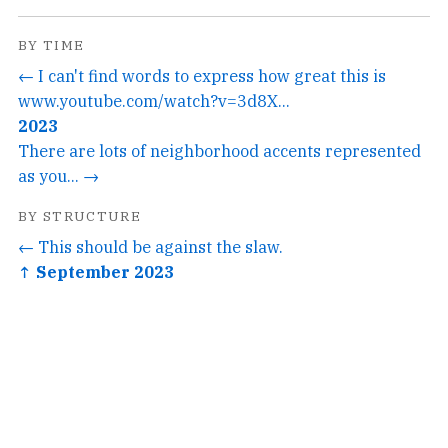
BY TIME
← I can't find words to express how great this is
www.youtube.com/watch?v=3d8X...
2023
There are lots of neighborhood accents represented
as you... →
BY STRUCTURE
← This should be against the slaw.
↑ September 2023