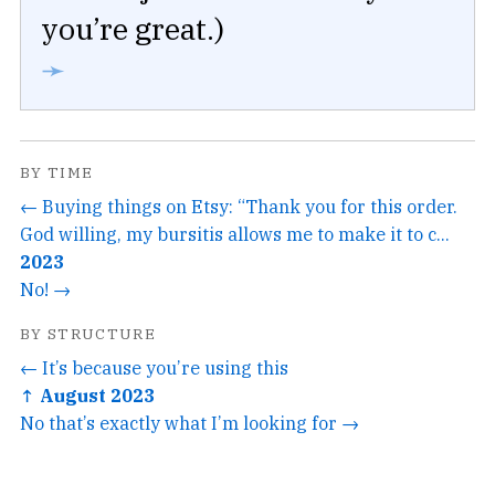
you’re great.)
➛
BY TIME
← Buying things on Etsy: “Thank you for this order.
God willing, my bursitis allows me to make it to c...
2023
No! →
BY STRUCTURE
← It’s because you’re using this
↑ August 2023
No that’s exactly what I’m looking for →