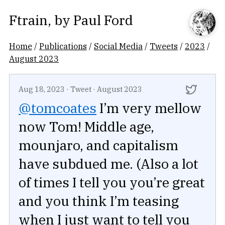
Ftrain
, by
Paul Ford
Home
/
Publications
/
Social Media
/
Tweets
/
2023
/
August 2023
Aug 18, 2023
·
Tweet
·
August 2023
@tomcoates
I’m very mellow
now Tom! Middle age,
mounjaro, and capitalism
have subdued me. (Also a lot
of times I tell you you’re great
and you think I’m teasing
when I just want to tell you