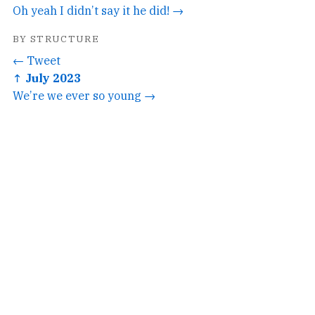
Oh yeah I didn’t say it he did! →
BY STRUCTURE
← Tweet
↑ July 2023
We’re we ever so young →