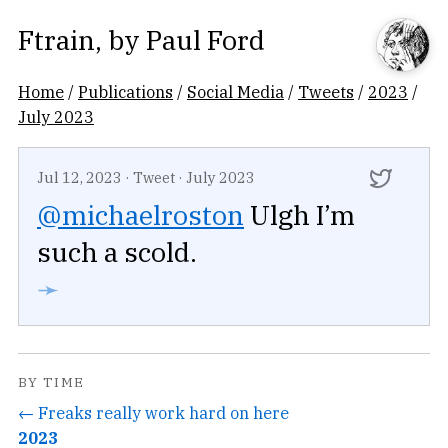
Ftrain
, by
Paul Ford
Home
/
Publications
/
Social Media
/
Tweets
/
2023
/
July 2023
Jul 12, 2023
·
Tweet
·
July 2023
@michaelroston
Ulgh I’m
such a scold.
➛
BY TIME
← Freaks really work hard on here
2023