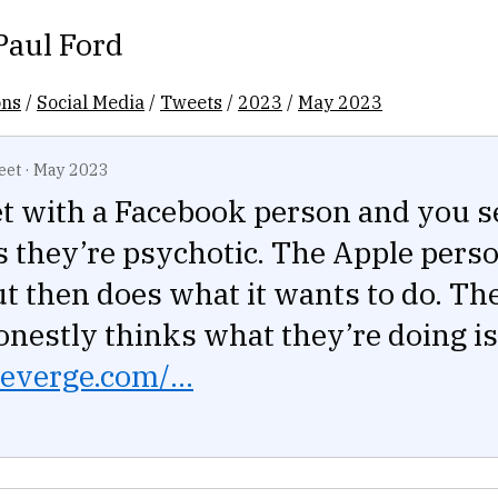
Paul Ford
ons
/
Social Media
/
Tweets
/
2023
/
May 2023
eet
·
May 2023
t with a Facebook person and you s
s they’re psychotic. The Apple perso
ut then does what it wants to do. Th
nestly thinks what they’re doing is
everge.com/...