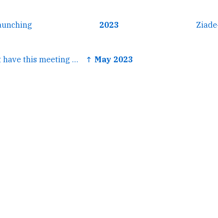
aunching
2023
Ziade
← oh god we can't have this meeting again
↑ May 2023