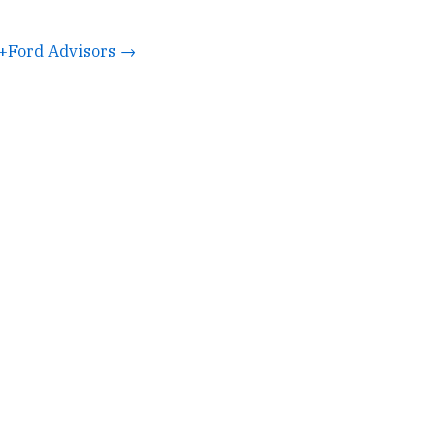
+Ford Advisors →