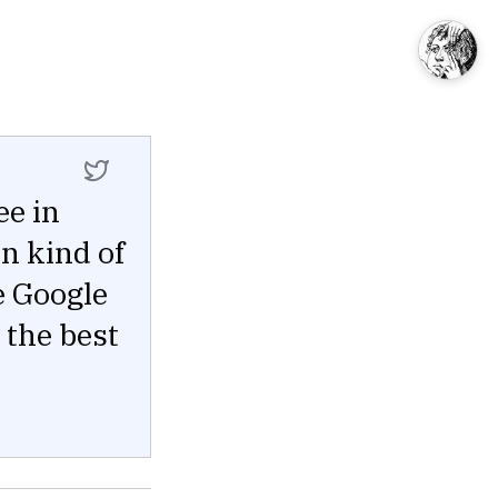
ee in
n kind of
e Google
 the best