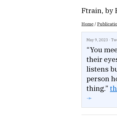
Ftrain
, by
Home
/
Publicati
May 9, 2023
·
Tw
“You mee
their eye
listens b
person ho
thing.”
th
➛