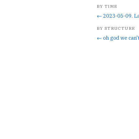
BY TIME
← 2023-05-09. L
BY STRUCTURE