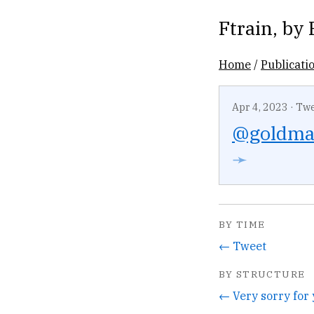
Ftrain
, by
Home
/
Publicati
Apr 4, 2023
·
Twe
@goldm
➛
BY TIME
← Tweet
BY STRUCTURE