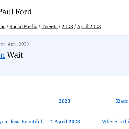
Paul Ford
ons
/
Social Media
/
Tweets
/
2023
/
April 2023
et
·
April 2023
an
Wait
2023
Ziade
← Very sorry for your loss. Beautiful remembrance.
↑ April 2023
Where is thi