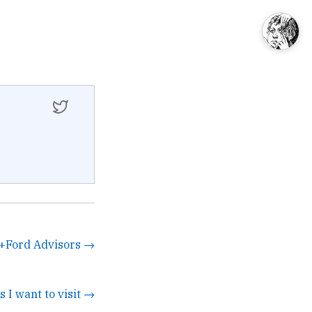
+Ford Advisors →
s I want to visit →