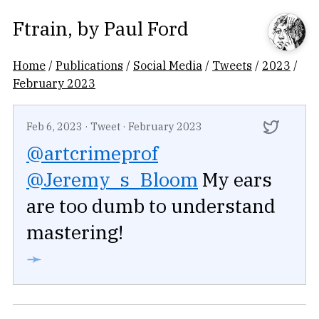
Ftrain
, by
Paul Ford
Home
/
Publications
/
Social Media
/
Tweets
/
2023
/
February 2023
Feb 6, 2023
·
Tweet
·
February 2023
@artcrimeprof
@Jeremy_s_Bloom
My ears
are too dumb to understand
mastering!
➛