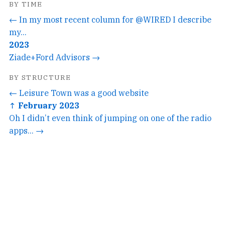
BY TIME
← In my most recent column for @WIRED I describe
my...
2023
Ziade+Ford Advisors →
BY STRUCTURE
← Leisure Town was a good website
↑ February 2023
Oh I didn’t even think of jumping on one of the radio
apps... →