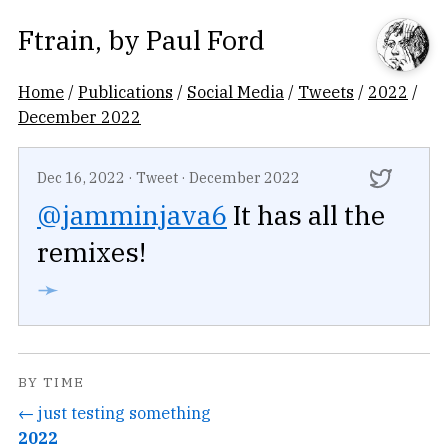
Ftrain
, by
Paul Ford
Home
/
Publications
/
Social Media
/
Tweets
/
2022
/
December 2022
Dec 16, 2022
·
Tweet
·
December 2022
@jamminjava6
It has all the
remixes!
➛
BY TIME
← just testing something
2022