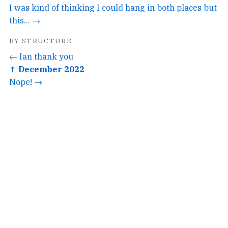
I was kind of thinking I could hang in both places but
this... →
BY STRUCTURE
← Ian thank you
↑ December 2022
Nope! →