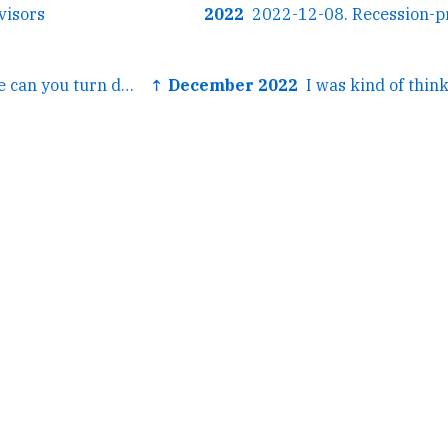
visors
2022
← Hey @richziade can you turn down the volume on...
↑ December 2022