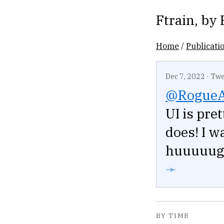
Ftrain
, by
Home
/
Publicati
Dec 7, 2022
·
Twe
@Rogue
UI is pre
does! I w
huuuuuge 
➛
BY TIME