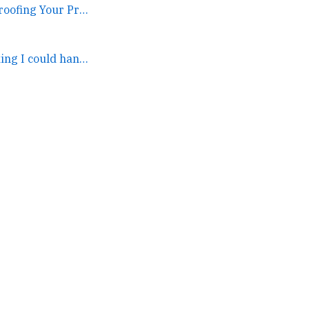
2022-12-08. Recession-proofing Your Promotion →
I was kind of thinking I could hang in both places but this... →