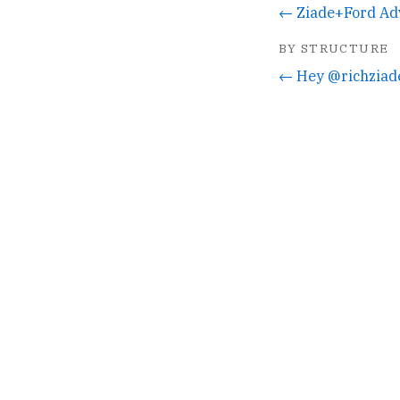
← Ziade+Ford Ad
BY STRUCTURE