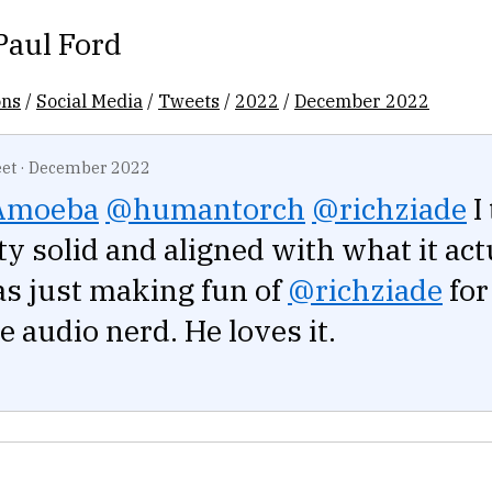
Paul Ford
ons
/
Social Media
/
Tweets
/
2022
/
December 2022
et
·
December 2022
Amoeba
@humantorch
@richziade
I
tty solid and aligned with what it act
as just making fun of
@richziade
for
audio nerd. He loves it.