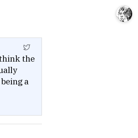
 think the
ually
 being a